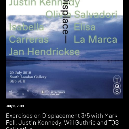
Event
July 8, 2019
Exercises on Displacement 3/5 with Mark
Fell, Justin Kennedy, Will Guthrie and TQS