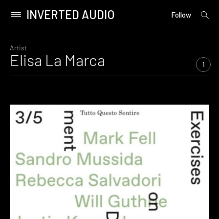
INVERTED AUDIO
open
Primary
Follow
searc
Menu
form
Skip
to
Artist
Elisa La Marca
content
1