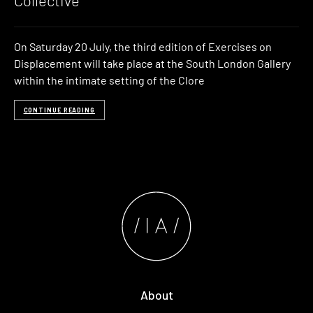
Collective
On Saturday 20 July, the third edition of Exercises on
Displacement will take place at the South London Gallery
within the intimate setting of the Clore
CONTINUE READING
About