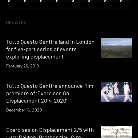
RELATED
Tutto Questo Sentire land in London
for five-part series of events
exploring displacement
February 26, 2019
Tutto Questo Sentire announce film
premiere of ‘Exercises On
Displacement 2014-2020’
December 16, 2020
Exercises on Displacement 2/5 with
Lucy Railton, Brother May, Ciro