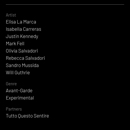
Artist
Elisa La Marca
Isabella Carreras
Justin Kennedy
Mark Fell
Olivia Salvadori
Rebecca Salvadori
Sandro Mussida
Will Guthrie
Genre
Avant-Garde
Experimental
Partners
Tutto Questo Sentire