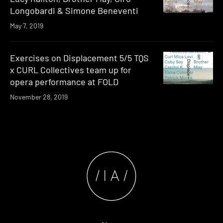
Longobardi & Simone Beneventi
May 7, 2019
Exercises on Displacement 5/5 TQS
x CURL Collectives team up for
opera performance at FOLD
November 28, 2019