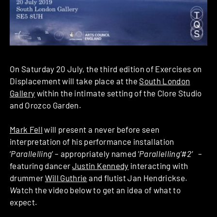
On Saturday 20 July, the third edition of Exercises on
Displacement will take place at the
South London
Gallery
within the intimate setting of the Clore Studio
and Orozco Garden.
Mark Fell
will present a never before seen
interpretation of his performance installation
‘
Parallelling
‘ – appropriately named ‘
Parallelling’#2′
–
featuring dancer
Justin Kennedy
interacting with
drummer
Will Guthrie
and flutist Jan Hendrickse.
W
atch the video below to get an idea of what to
expect.