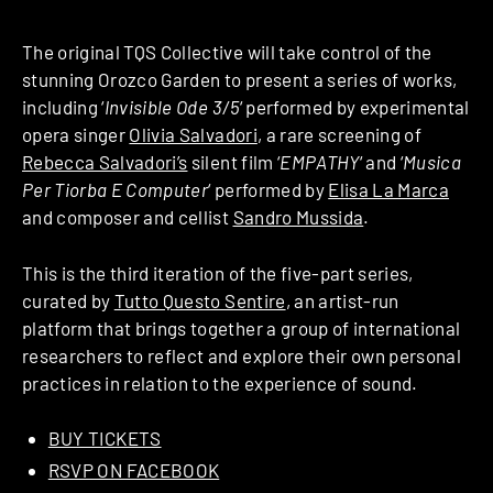
The original TQS Collective will take control of the
stunning Orozco Garden to present a series of works,
including ‘
Invisible Ode 3/5
‘ performed by experimental
opera singer
Olivia Salvadori
, a rare screening of
Rebecca Salvadori’s
silent film ‘
EMPATHY
‘ and ‘
Musica
Per Tiorba E Computer
‘ performed by
Elisa La Marca
and composer and cellist
Sandro Mussida
.
This is the third iteration of the five-part series,
curated by
Tutto Questo Sentire
, an artist-run
platform that brings together a group of international
researchers to reflect and explore their own personal
practices in relation to the experience of sound.
BUY TICKETS
RSVP ON FACEBOOK