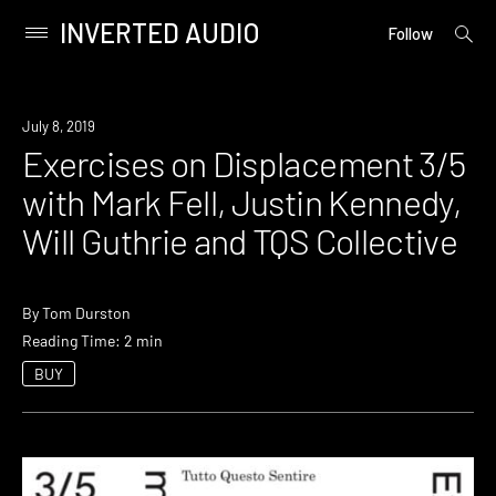
INVERTED AUDIO
open
Primary
Follow
searc
Menu
form
Skip
to
Event
July 8, 2019
content
Exercises on Displacement 3/5
with Mark Fell, Justin Kennedy,
Will Guthrie and TQS Collective
By
Tom Durston
Reading Time: 2 min
BUY