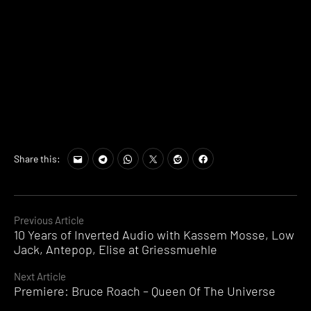
Share this:
Continue
Previous Article
10 Years of Inverted Audio with Kassem Mosse, Low
Reading
Jack, Antepop, Elise at Griessmuehle
Next Article
Premiere: Bruce Roach – Queen Of The Universe