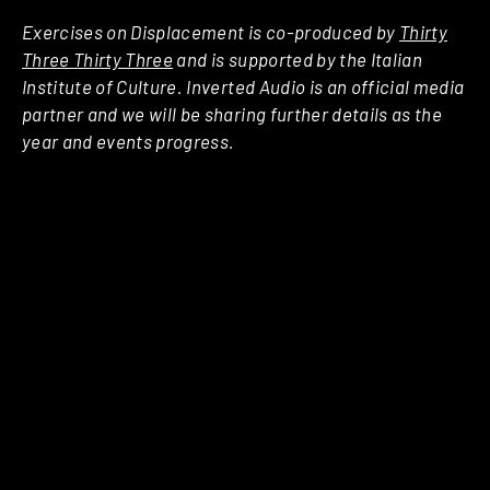
Exercises on Displacement is co-produced by
Thirty
Three Thirty Three
and is supported by the Italian
Institute of Culture. Inverted Audio is an official media
partner and we will be sharing further details as the
year and events progress.