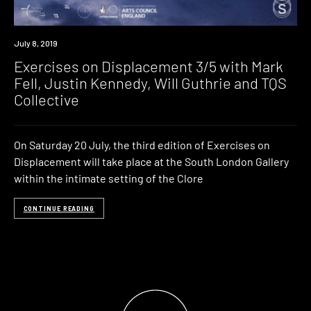
Event
July 8, 2019
Exercises on Displacement 3/5 with Mark
Fell, Justin Kennedy, Will Guthrie and TQS
Collective
On Saturday 20 July, the third edition of Exercises on
Displacement will take place at the South London Gallery
within the intimate setting of the Clore
CONTINUE READING