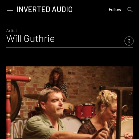
INVERTED AUDIO
open
Primary
Follow
searc
Menu
form
Skip
to
Artist
Will Guthrie
content
3