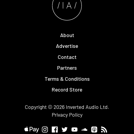
About
Advertise
Contact
Partners
Terms & Conditions
Record Store
Copyright © 2026
Inverted Audio
Ltd.
Privacy Policy