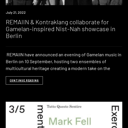
News
July 21, 2022
REMAIIN & Kontraklang collaborate for
Gamelan-inspired Nist-Nah showcase in
Berlin
REMAIIN have announced an evening of Gamelan music in
Berlin on 10 September, hosting two ensembles of
multicultural heritage creating a modern take on the
CONTINUE READING