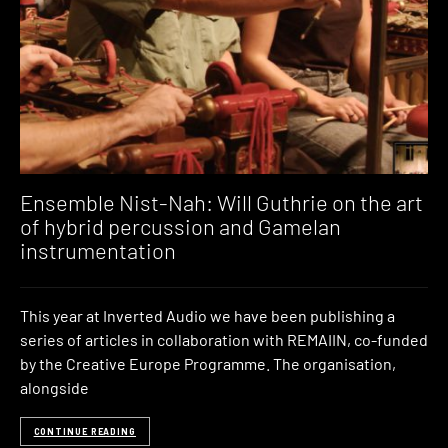
Ensemble Nist-Nah: Will Guthrie on the art
of hybrid percussion and Gamelan
instrumentation
This year at Inverted Audio we have been publishing a
series of articles in collaboration with REMAIIN, co-funded
by the Creative Europe Programme. The organisation,
alongside
CONTINUE READING