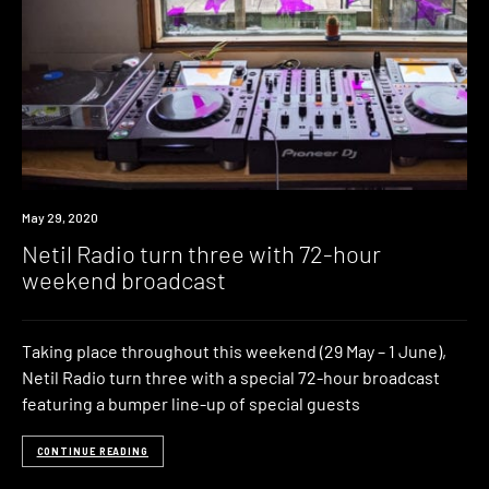
News
May 29, 2020
Netil Radio turn three with 72-hour
weekend broadcast
Taking place throughout this weekend (29 May – 1 June),
Netil Radio turn three with a special 72-hour broadcast
featuring a bumper line-up of special guests
CONTINUE READING