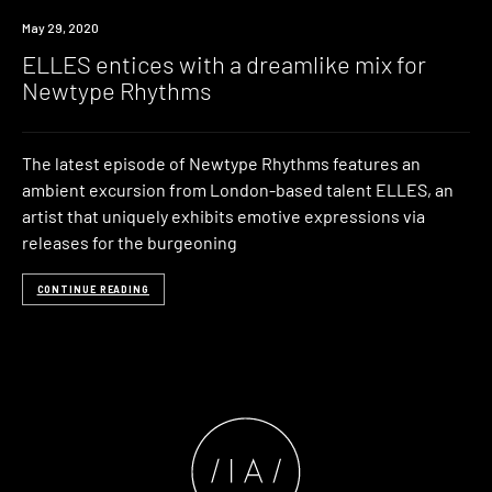
Listen
May 29, 2020
ELLES entices with a dreamlike mix for
Newtype Rhythms
The latest episode of Newtype Rhythms features an
ambient excursion from London-based talent ELLES, an
artist that uniquely exhibits emotive expressions via
releases for the burgeoning
CONTINUE READING