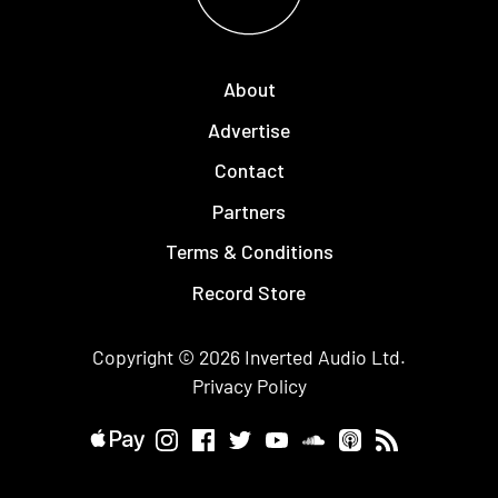
About
Advertise
Contact
Partners
Terms & Conditions
Record Store
Copyright © 2026
Inverted Audio
Ltd.
Privacy Policy