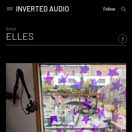
INVERTED AUDIO
open
Primary
Follow
searc
Menu
form
Skip
to
Artist
ELLES
content
2