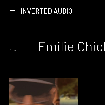
INVERTED AUDIO
Primary
Menu
Skip
to
content
Emilie Chic
Artist