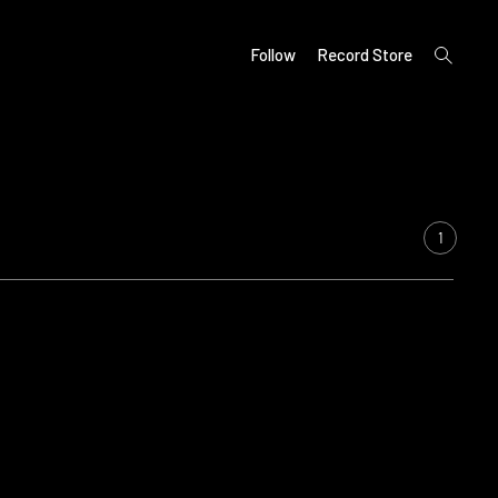
open
Follow
Record Store
search
form
1