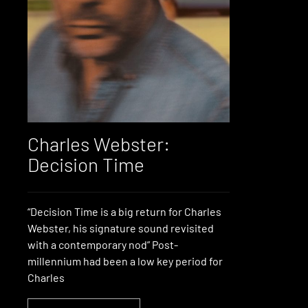
Charles Webster:
Decision Time
“Decision Time is a big return for Charles
Webster, his signature sound revisited
with a contemporary nod” Post-
millennium had been a low key period for
Charles