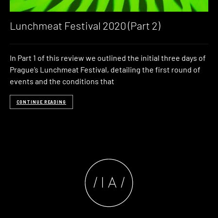
Lunchmeat Festival 2020 (Part 2)
In Part 1 of this review we outlined the initial three days of
Prague’s Lunchmeat Festival, detailing the first round of
events and the conditions that
CONTINUE READING