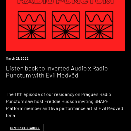
News
March 21, 2022
Listen back to Inverted Audio x Radio
Punctum with Evil Medvěd
The 11th episode of our residency on Prague’s Radio
Punctum saw host Freddie Hudson inviting SHAPE
Platform member and live performance artist Evil Medvěd
for a
CONTINUE READING