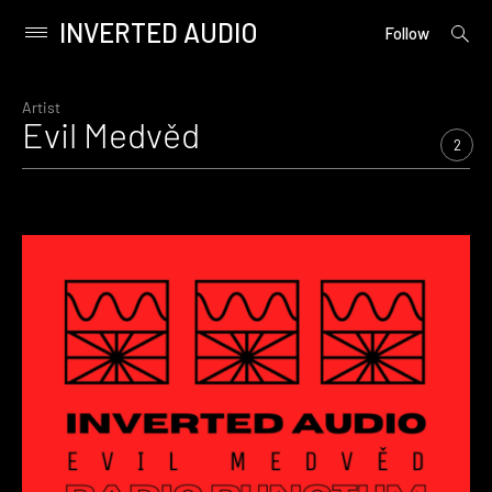
INVERTED AUDIO
open
Primary
Follow
searc
Menu
form
Skip
to
Artist
Evil Medvěd
content
2