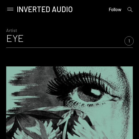
INVERTED AUDIO
open
Primary
Follow
searc
Menu
form
Skip
to
Artist
EYE
content
1