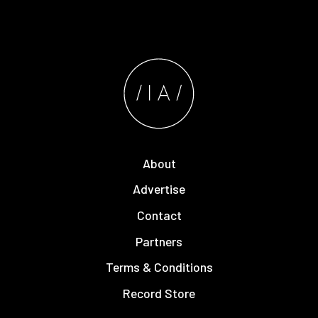
About
Advertise
Contact
Partners
Terms & Conditions
Record Store