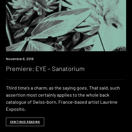
Premiere
November 6, 2019
Premiere: EYE – Sanatorium
Third time’s a charm, as the saying goes. That said, such
assertion most certainly applies to the whole back
catalogue of Swiss-born, France-based artist Laurène
Exposito,
CONTINUE READING