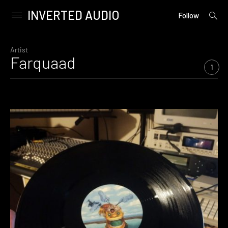
INVERTED AUDIO
open
Primary
Follow
searc
Menu
form
Skip
to
Artist
Farquaad
content
1