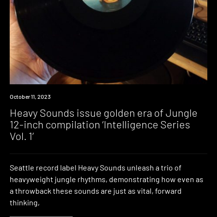
News
October 11, 2023
Heavy Sounds issue golden era of Jungle
12-inch compilation ‘Intelligence Series
Vol. 1’
Seattle record label Heavy Sounds unleash a trio of
heavyweight jungle rhythms, demonstrating how even as
a throwback these sounds are just as vital, forward
thinking,