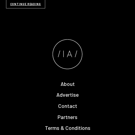
CONTINUE READING
About
Advertise
Contact
Partners
Terms & Conditions