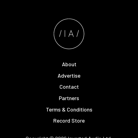
About
Advertise
Contact
Partners
Terms & Conditions
Record Store