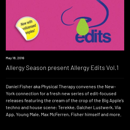
Download
May 18, 2016
Allergy Season present Allergy Edits Vol.1
Daniel Fisher aka Physical Therapy convenes the New-
York connection for a fresh new series of edit-focused
releases featuring the cream of the crop of the Big Apple’s
techno and house scene: Terekke, Galcher Lustwerk, Via
App, Young Male, Max McFerren, Fisher himself and more.