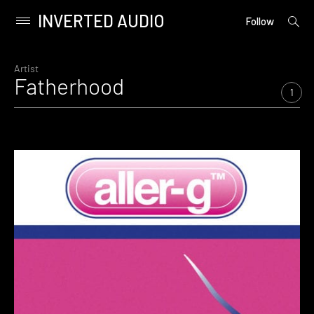
INVERTED AUDIO
open
Primary
Follow
searc
Menu
form
Skip
to
Artist
Fatherhood
content
1