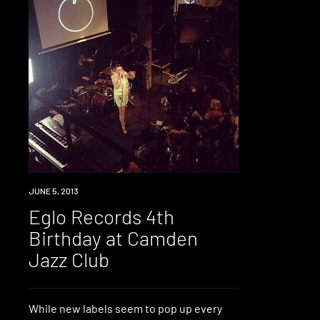
EVENT
JUNE 5, 2013
Eglo Records 4th
Birthday at Camden
Jazz Club
While new labels seem to pop up every