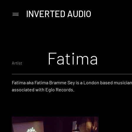
INVERTED AUDIO
Primary
Menu
Skip
to
content
Fatima
Artist
Fatima aka Fatima Bramme Sey is a London based musician,
associated with Eglo Records.