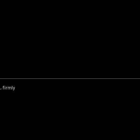
 firmly