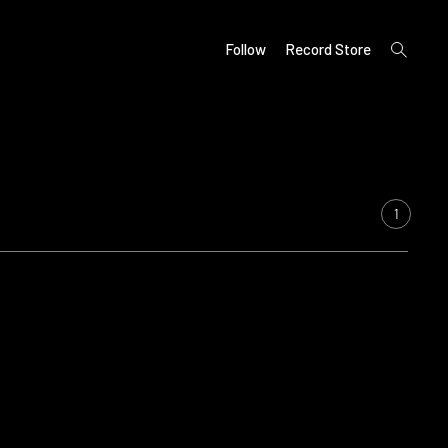
open
Follow
Record Store
search
form
1