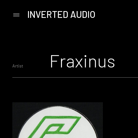
INVERTED AUDIO
Primary
Menu
Skip
to
content
Fraxinus
Artist