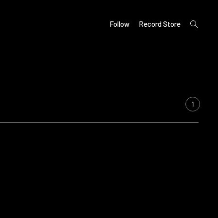
open
Follow
Record Store
search
form
1