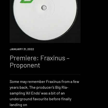
PREMIERE
JANUARY 31, 2022
Premiere: Fraxinus –
Proponent
Some may remember Fraxinus from a few
years back. The producer’s Big Ria-
sampling ‘All Ends’ was a bit of an
underground favourite before finally
landing on