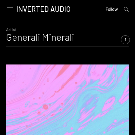
INVERTED AUDIO
open
Primary
Follow
searc
Menu
form
Skip
to
Artist
Generali Minerali
content
1