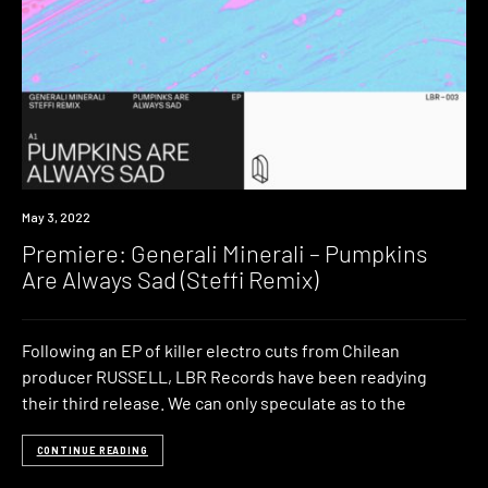
Premiere
May 3, 2022
Premiere: Generali Minerali – Pumpkins
Are Always Sad (Steffi Remix)
Following an EP of killer electro cuts from Chilean
producer RUSSELL, LBR Records have been readying
their third release. We can only speculate as to the
CONTINUE READING