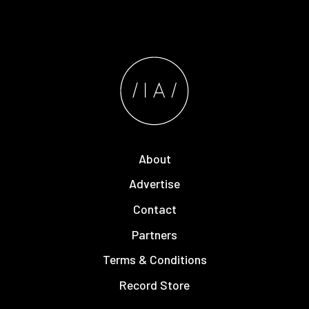
About
Advertise
Contact
Partners
Terms & Conditions
Record Store