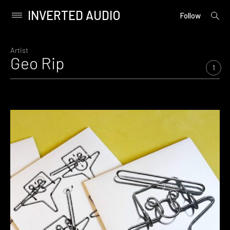
INVERTED AUDIO
open
Primary
Follow
searc
Menu
form
Skip
to
Artist
Geo Rip
content
1