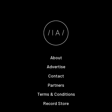
About
Advertise
Contact
Partners
Terms & Conditions
Record Store