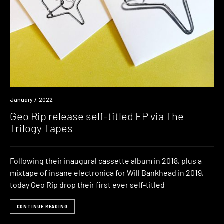
Review
January 7, 2022
Geo Rip release self-titled EP via The
Trilogy Tapes
Following their inaugural cassette album in 2018, plus a
mixtape of insane electronica for Will Bankhead in 2019,
today Geo Rip drop their first ever self-titled
CONTINUE READING