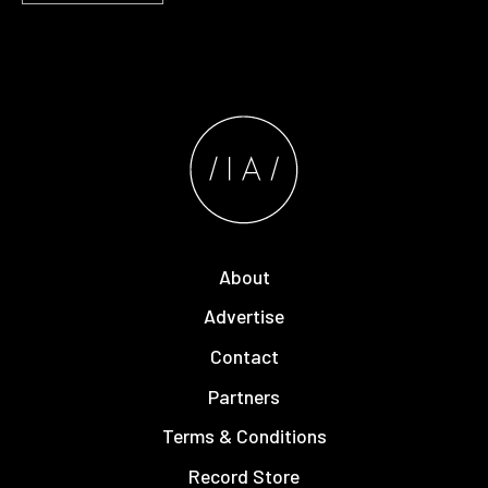
About
Advertise
Contact
Partners
Terms & Conditions
Record Store