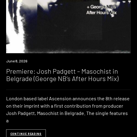
Premiere
June 8, 2026
Premiere: Josh Padgett – Masochist in
Belgrade (George NB’s After Hours Mix)
London based label Ascension announces the 8th release
on their imprint with a first contribution from producer
Josh Padgett, Masochist in Belgrade. The single features
a
CONTINUE READING