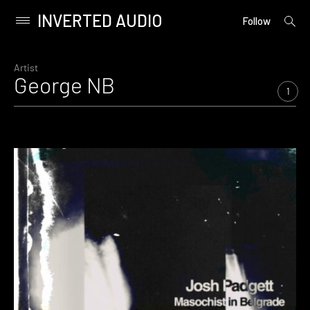
INVERTED AUDIO
open
Primary
Follow
searc
Menu
form
Skip
to
Artist
George NB
content
1