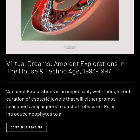
Virtual Dreams: Ambient Explorations In
The House & Techno Age, 1993-1997
“Ambient Explorations is an impeccably well-thought-out
curation of esoteric jewels that will either prompt
seasoned campaigners to dust off obscure LPs or
introduce neophytes to a
CONTINUE READING