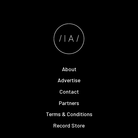
About
Advertise
Contact
Partners
Terms & Conditions
Record Store