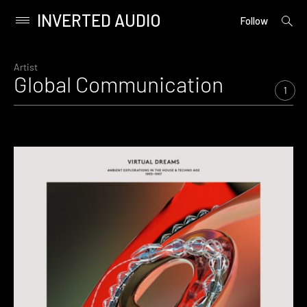
INVERTED AUDIO
open
Primary
Follow
searc
Menu
form
Skip
to
Artist
Global Communication
content
1