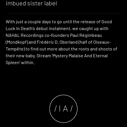
imbued sister label
With just a couple days to go until the release of Good
Luck In Death’s debut instalment, we caught up with
NAHAL Recordings co-founders Paul Régimbeau
(Mondkopf) and Frédéric D. Oberland (half of Oiseaux-
Tempête) to find out more about the roots and shoots of
their new baby. Stream ‘Mystery Malaise And Eternal
Spleen’ within.