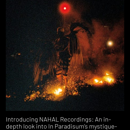
Introducing NAHAL Recordings: An in-
depth look into In Paradisum’s mystique-