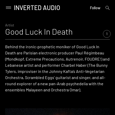
INVERTED AUDIO
open
Primary
Follow
searc
Menu
form
Skip
to
Artist
Good Luck In Death
content
1
Behind the ironic-prophetic moniker of Good Luck In
Death are Parisian electronic producer Paul Régimbeau
(Mondkopf, Extreme Precautions, Autrenoir, FOUDRE!) and
Lebanese artist and performer Charbel Haber (The Bunny
Tylers, improviser in the Johnny Kafta’s Anti-­Vegetarian
Orchestra, Scrambled Eggs’ guitarist and singer, and all-
round explorer of a new pan-Arab psychedelia with the
ensembles Malayeen and Orchestra Omar).