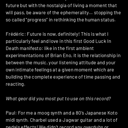
future but with the nostalgia of living a moment that
will pass, be aware of the ephemerality… stopping the
so called “progress” in rethinking the human status.
Frédéric: Future is now, definitely! This is what I
particularly feel and love in this first Good Luck In
Death manifesto: like in the first ambient
experimentations of Brian Eno, it is the relationship in
between the music, your listening attitude and your
own intimate feelings at a given moment which are
building the complete experience of time passing and
reacting.
What gear did you most put to use on this record?
Paul: For me a moog synth and a 80’s Japanese Koto
midi synth. Charbel used a Jagwar guitar and a lot of
pedals effects! We didn’t record any overdubs or