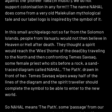
against the ‘pioneer’ idea (in music!), we do not
support colonisation in any form!!! The name NAHAL
does come from a very old Malekulian mythological
tale and our label logo is inspired by the symbol of it.
In this small archipelago not so far from the Solomon
Islands, people from Vanuatu would not then believe in
Heaven or Hell after death. They thought a spirit
would reach the ‘Wies’ (home of the dead) by traveling
to the North and then confronting Temes Savsaq,
some female priest who sits before a rock, a sand-
traced diagram called NAHAL, ‘The Path’, drawn in
front of her. Temes Savsaq wipes away half of the
lines of the diagram and the spirit traveller should
complete the symbol to be able to enter to the new
world.
So NAHAL means ‘The Path’, some ‘passage’ from our