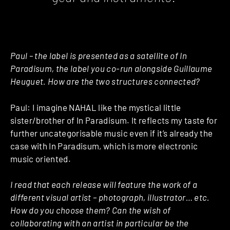
Paul – the label is presented as a satellite of In
Paradisum, the label you co-run alongside Guillaume
Heuguet. How are the two structures connected?
Paul: I imagine NAHAL like the mystical little
sister/brother of In Paradisum. It reflects my taste for
further uncategorisable music even if it’s already the
case with In Paradisum, which is more electronic
music oriented.
I read that each release will feature the work of a
different visual artist – photograph, illustrator… etc.
How do you choose them? Can the wish of
collaborating with an artist in particular be the