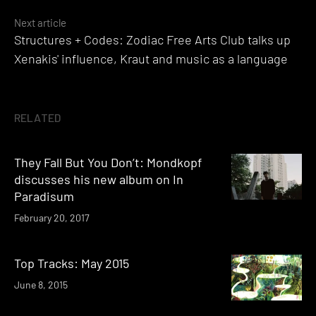
Next article
Structures + Codes: Zodiac Free Arts Club talks up
Xenakis' influence, Kraut and music as a language
RELATED
They Fall But You Don’t: Mondkopf
discusses his new album on In
Paradisum
February 20, 2017
Top Tracks: May 2015
June 8, 2015