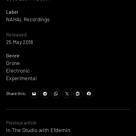
Label
NAHAL Recordings
Released
25 May 2018
Genre
Drone
Electronic
Experimental
Share this:
Posts
Previous article
In The Studio with Efdemin
navigation