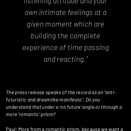
listening attitude and your
own intimate feelings at a
given moment which are
building the complete
experience of time passing
and reacting."
The press release speaks of the record as an “anti-
futuristic and dreamlike manifesto”. Do you
understand that under a ’no future’ angle or through a
more ‘romantic’ prism?
Paul: More from a romantic prism, because we want a