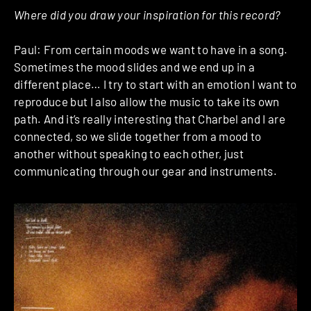
Where did you draw your inspiration for this record?
Paul: From certain moods we want to have in a song.
Sometimes the mood slides and we end up in a
different place… I try to start with an emotion I want to
reproduce but I also allow the music to take its own
path. And it’s really interesting that Charbel and I are
connected, so we slide together from a mood to
another without speaking to each other, just
communicating through our gear and instruments.