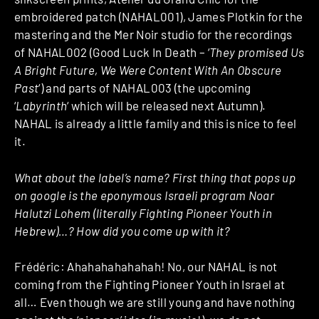
embroidered patch (NAHAL001), James Plotkin for the
mastering and the Mer Noir studio for the recordings
of NAHAL002 (Good Luck In Death – ‘
They promised Us
A Bright Future, We Were Content With An Obscure
Past
‘) and parts of NAHAL003 (the upcoming
‘
Labyrinth
‘ which will be released next Autumn).
NAHAL is already a little family and this is nice to feel
it.
What about the label’s name? First thing that pops up
on google is the eponymous Israeli program Noar
Halutzi Lohem (literally Fighting Pioneer Youth in
Hebrew)…? How did you come up with it?
Frédéric: Ahahahahahahah! No, our NAHAL is not
coming from the Fighting Pioneer Youth in Israel at
all… Even though we are still young and have nothing