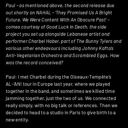
Paul – as mentioned above, the second release due
out shortly on NAHAL – ‘They Promised Us A Bright
Future, We Were Content With An Obscure Past’ –
comes courtesy of Good Luck In Death, the side
project you set up alongside Lebanese artist and
performer Charbel Haber, part of The Bunny Tylers and
various other endeavours including Johnny Kafta’s
Anti-Vegetarian Orchestra and Scrambled Eggs. How
was the record conceived?
Paul: I met Charbel during the Oiseaux-Tempête’s
AL-‘AN! tour in Europe last year, where we played
together in the band, and sometimes we killed time
jamming together, just the two of us. We connected
really simply, with no big talk or references. Then we
decided to head to a studio in Paris to give birth to a
new entity.