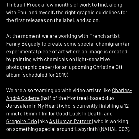
Thibault Proux a few months of work to find, along
with Paul and myself, the right graphic guidelines for
the first releases on the label, and so on.
At the moment we are working with French artist
Fanny Béguély
to create some special chemigram (an
experimental piece of art where an image is created
by painting with chemicals on light-sensitive
photographic paper) for an upcoming Christine Ott
album (scheduled for 2019).
We are also teaming up with video artists like
Charles-
André Coderre
(half of the Montreal-based duo
Jerusalem In My Heart
) who is currently finishing a 12-
minute 16mm film for Good Luck In Death, and
Grégoire Orio
(aka
As Human Pattern
) who is working
on something special around ‘Labyrinth’ (NAHAL 003).