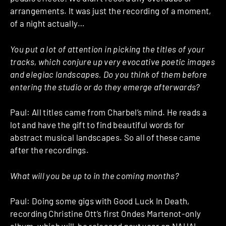
arrangements. It was just the recording of a moment,
of a night actually…
You put a lot of attention in picking the titles of your
tracks, which conjure up very evocative poetic images
and elegiac landscapes. Do you think of them before
entering the studio or do they emerge afterwards?
Paul: All titles came from Charbel’s mind. He reads a
lot and have the gift to find beautiful words for
abstract musical landscapes. So all of these came
after the recordings.
What will you be up to in the coming months?
Paul: Doing some gigs with Good Luck In Death,
recording Christine Ott’s first Ondes Martenot-only