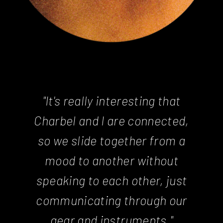
"It's really interesting that
Charbel and I are connected,
so we slide together from a
mood to another without
speaking to each other, just
communicating through our
gear and instruments."