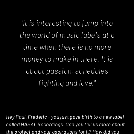
"It is interesting to jump into
the world of music labels at a
time when there is no more
money to make in there. It is
about passion, schedules
fighting and love."
Hey Paul, Frederic – you just gave birth to a new label
called NAHAL Recordings. Can you tell us more about
the project and your aspirations for it? How did you