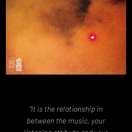
"It is the relationship in
between the music, your