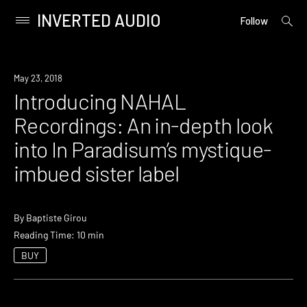
INVERTED AUDIO
open
Primary
Follow
searc
Menu
form
Skip
to
May 23, 2018
content
Introducing NAHAL
Recordings: An in-depth look
into In Paradisum’s mystique-
imbued sister label
By
Baptiste Girou
Reading Time: 10 min
BUY