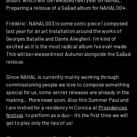
album, which will be released next year on NAHAL.
Preparing a reissue of a Saåad album for NAHAL004.
Frédéric: NAHAL003 is some sonic piece I composed
last year for an art installation around the works of
Georges Bataille and Dante Aliegheri. I’m kind of
excited as it is the most radical album I’ve ever made.
This will be released next Autumn alongside the Saåad
reissue.
Since NAHAL is currently mainly working through
commissioning people we love to compose something
special for us, some secret releases are already in the
making… More news soon. Also this Summer Paul and
I are invited for a residency in Corsica at
Providences
festival
, to perform as a duo – it’s the first time we will
get to play only the two of us!