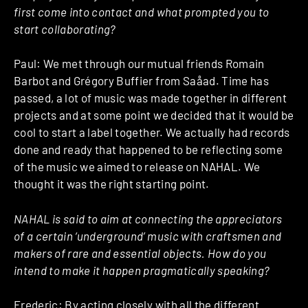
first come into contact and what prompted you to
start collaborating?
Paul: We met through our mutual friends Romain
Barbot and Grégory Buffier from Saåad. Time has
passed, a lot of music was made together in different
projects and at some point we decided that it would be
cool to start a label together. We actually had records
done and ready that happened to be reflecting some
of the music we aimed to release on NAHAL. We
thought it was the right starting point.
NAHAL is said to aim at connecting the appreciators
of a certain ‘underground’ music with craftsmen and
makers of rare and essential objects. How do you
intend to make it happen pragmatically speaking?
Frederic: By acting closely with all the different