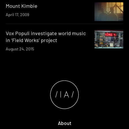
Mount Kimbie
April 17, 2009
Vox Populi investigate world music
in ‘Field Works’ project
August 24, 2015
About