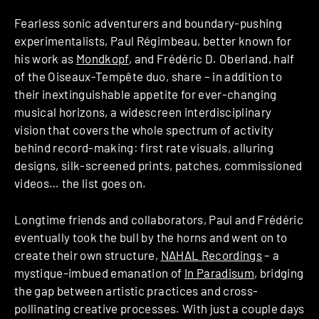
Fearless sonic adventurers and boundary-pushing
experimentalists, Paul Régimbeau, better known for
his work as
Mondkopf
, and Frédéric D. Oberland, half
of the Oiseaux-Tempête duo, share – in addition to
their inextinguishable appetite for ever-changing
musical horizons, a widescreen interdisciplinary
vision that covers the whole spectrum of activity
behind record-making: first rate visuals, alluring
designs, silk-screened prints, patches, commissioned
videos… the list goes on.
Longtime friends and collaborators, Paul and Frédéric
eventually took the bull by the horns and went on to
create their own structure,
NAHAL Recordings
– a
mystique-imbued emanation of
In Paradisum
, bridging
the gap between artistic practices and cross-
pollinating creative processes. With just a couple days