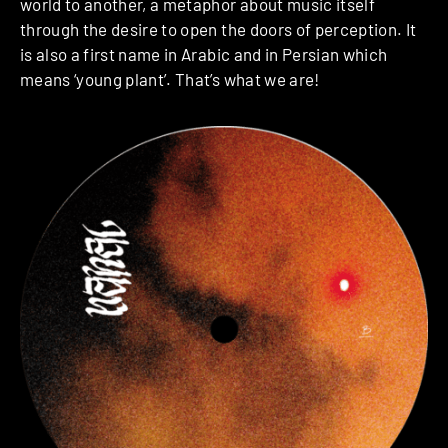
world to another, a metaphor about music itself
through the desire to open the doors of perception. It
is also a first name in Arabic and in Persian which
means ‘young plant’. That’s what we are!