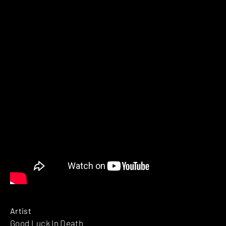
Artist
Good Luck In Death