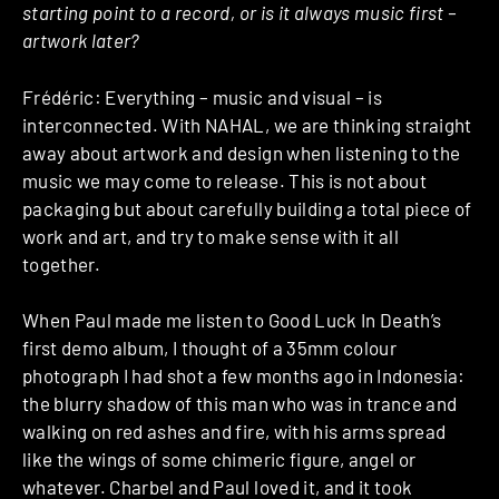
starting point to a record, or is it always music first –
artwork later?
Frédéric: Everything – music and visual – is
interconnected. With NAHAL, we are thinking straight
away about artwork and design when listening to the
music we may come to release. This is not about
packaging but about carefully building a total piece of
work and art, and try to make sense with it all
together.
When Paul made me listen to Good Luck In Death’s
first demo album, I thought of a 35mm colour
photograph I had shot a few months ago in Indonesia:
the blurry shadow of this man who was in trance and
walking on red ashes and fire, with his arms spread
like the wings of some chimeric figure, angel or
whatever. Charbel and Paul loved it, and it took