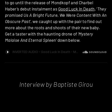
to go until the release of Mondkopf and Charbel
Haber’s debut instalment as
Good Luck In Death
, ‘
They
promised Us A Bright Future, We Were Content With An
Obscure Past
‘, we caught up with the pair to find out
more about the roots and shoots of their new baby.
Get a taster with the haunting drone of ‘
Mystery
Malaise And Eternal Spleen
‘ down below.
Interview by Baptiste Girou