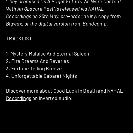
‘They promised Us A Bright Future, We Were Content
With An Obscure Past’ is released via NAHAL
Recordings on 25th May, pre-order a vinyl copy from
Bigwax
, or the digital version from
Bandcamp
.
TRACKLIST
1. Mystery Malaise And Eternal Spleen
2. Fire Dreams And Reveries
3. Fortune Telling Breeze
4. Unforgettable Cabaret Nights
Discover more about
Good Luck In Death
and
NAHAL
Recordings
on Inverted Audio.