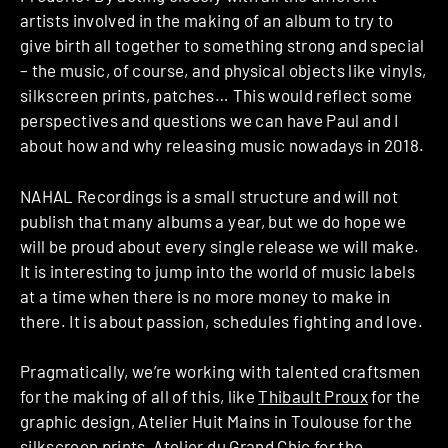
artists involved in the making of an album to try to
give birth all together to something strong and special
– the music, of course, and physical objects like vinyls,
silkscreen prints, patches… This would reflect some
perspectives and questions we can have Paul and I
about how and why releasing music nowadays in 2018.
NAHAL Recordings is a small structure and will not
publish that many albums a year, but we do hope we
will be proud about every single release we will make.
It is interesting to jump into the world of music labels
at a time when there is no more money to make in
there. It is about passion, schedules fighting and love.
Pragmatically, we’re working with talented craftsmen
for the making of all of this, like
Thibault Proux
for the
graphic design, Atelier Huit Mains in Toulouse for the
silkscreen prints, Atelier du Grand Chic for the