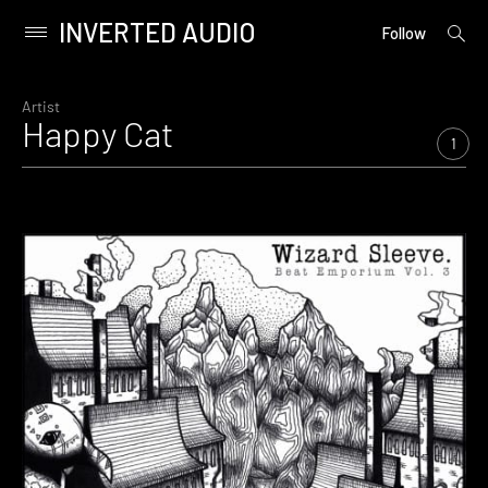
INVERTED AUDIO
open
Primary
Follow
searc
Menu
form
Skip
to
Artist
Happy Cat
content
1