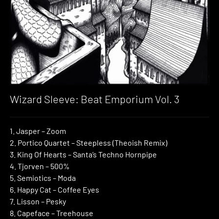
Wizard Sleeve: Beat Emporium Vol. 3
1. Jasper – Zoom
2. Portico Quartet – Steepless (Theoish Remix)
3. King Of Hearts – Santa’s Techno Hornpipe
4. Tjorven – 500%
5. Semiotics – Moda
6. Happy Cat – Coffee Eyes
7. Lisson – Pesky
8. Capeface – Treehouse