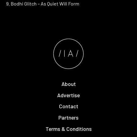
9. Bodhi Glitch – As Quiet Will Form
About
Advertise
Contact
Partners
Terms & Conditions