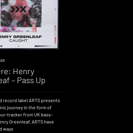
020
re: Henry
eaf – Pass Up
d record label ARTS presents
nic journey in the form of
four-tracker from UK bass-
Henry Greenleaf. ARTS have
d ways