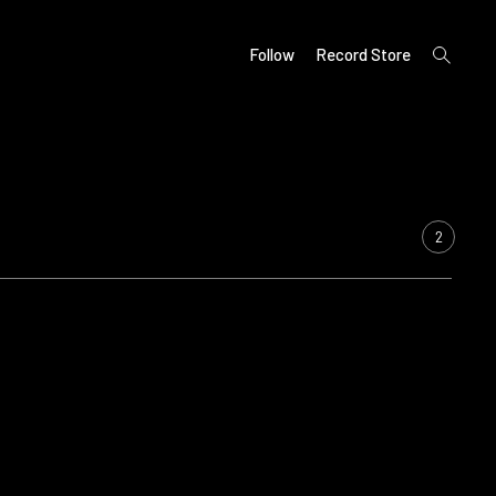
open
Follow
Record Store
search
form
2