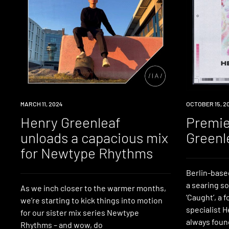
NEWS
MARCH 11, 2024
PREMIERE
OCTOBER 15, 2
Henry Greenleaf
Premie
unloads a capacious mix
Greenl
for Newtype Rhythms
Berlin-base
a searing so
As we inch closer to the warmer months,
‘Caught’, a 
we’re starting to kick things into motion
specialist 
for our sister mix series Newtype
always foun
Rhythms – and wow, do