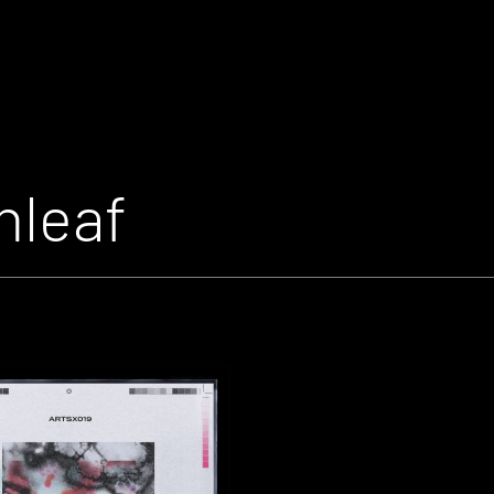
nleaf