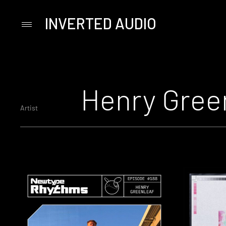
INVERTED AUDIO
Primary
Menu
Skip
to
content
Henry Gree
Artist