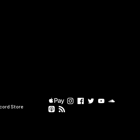
cord Store