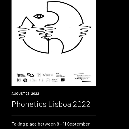
EVENT
AUGUST 25, 2022
Phonetics Lisboa 2022
Taking place between 8 – 11 September