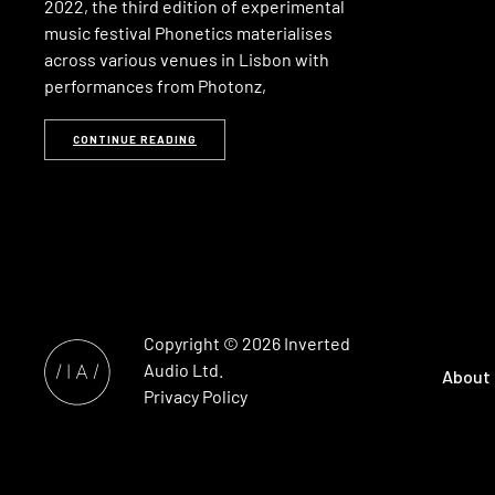
2022, the third edition of experimental
music festival Phonetics materialises
across various venues in Lisbon with
performances from Photonz,
CONTINUE READING
Copyright © 2026
Inverted
Audio
Ltd.
About
Privacy Policy