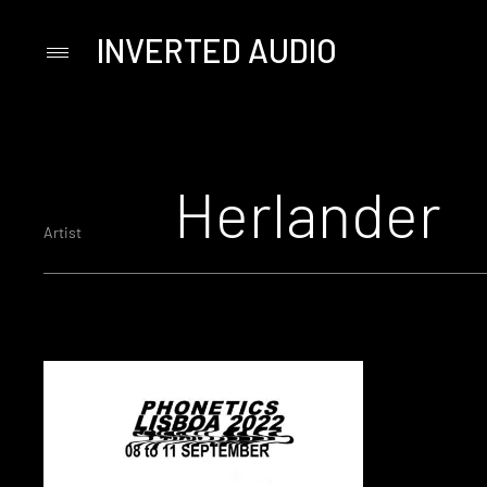
INVERTED AUDIO
Primary
Menu
Skip
to
content
Herlander
Artist