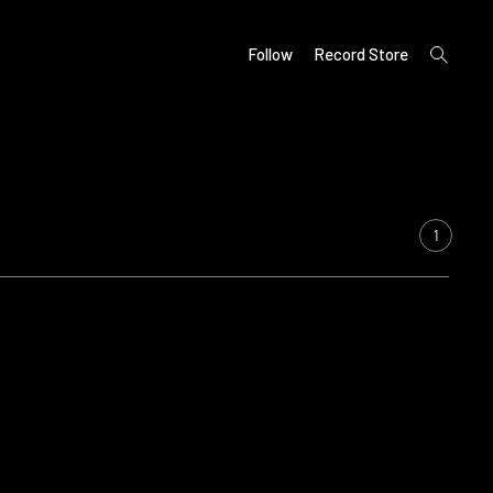
open
Follow
Record Store
search
form
1