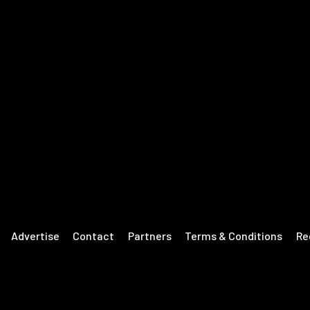
Advertise
Contact
Partners
Terms & Conditions
Re