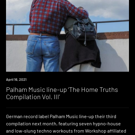
News
April 16, 2021
Palham Music line-up ‘The Home Truths
Compilation Vol. III’
German record label Palham Music line-up their third
compilation next month, featuring seven hypno-house
and low-slung techno workouts from Workshop affiliated