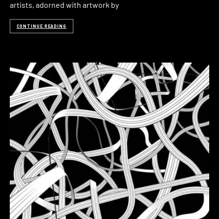
artists, adorned with artwork by
CONTINUE READING