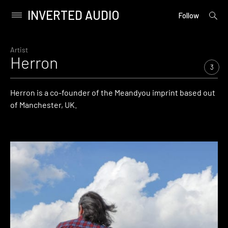
INVERTED AUDIO
open
Primary
Follow
searc
Menu
form
Skip
to
Artist
Herron
content
3
Herron is a co-founder of the Meandyou imprint based out
of Manchester, UK.