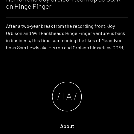
on Hinge Finger
After a two-year break from the recording front, Joy
Orbison and Will Bankhead’s Hinge Finger venture is back
in business, this time summoning the likes of Meandyou
boss Sam Lewis aka Herron and Orbison himself as CO/R.
About