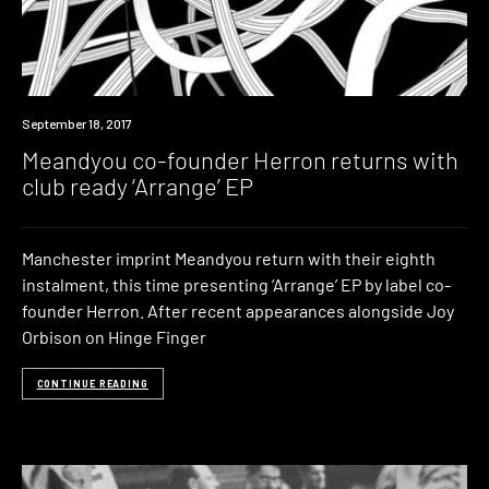
New
September 18, 2017
Music
Meandyou co-founder Herron returns with
club ready ‘Arrange’ EP
Manchester imprint Meandyou return with their eighth
instalment, this time presenting ‘Arrange’ EP by label co-
founder Herron. After recent appearances alongside Joy
Orbison on Hinge Finger
CONTINUE READING