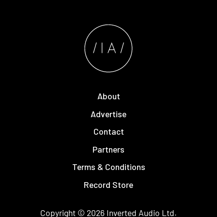
About
Advertise
Contact
Partners
Terms & Conditions
Record Store
Copyright © 2026
Inverted Audio
Ltd.