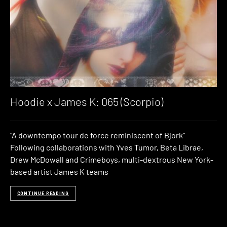
Hoodie x James K: 065 (Scorpio)
“A downtempo tour de force reminiscent of Bjork”
Following collaborations with Yves Tumor, Beta Librae,
Drew McDowall and Crimeboys, multi-dextrous New York-
based artist James K teams
CONTINUE READING