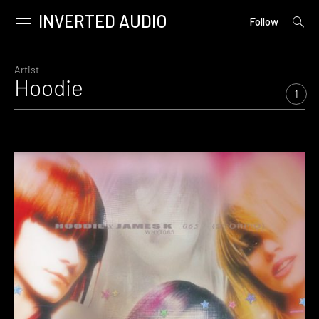
INVERTED AUDIO
open
Primary
Follow
searc
Menu
form
Skip
to
Artist
Hoodie
content
1