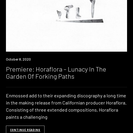
Premiere
October 8, 2020
Premiere: Horaflora – Lunacy In The
Garden Of Forking Paths
Enmossed add to their expanding discography a long time
in the making release from Californian producer Horaflora.
Consisting of three extended compositions, Horaflora
paints a challenging
CONTINUE READING