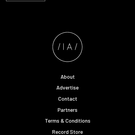
About
Advertise
Contact
Partners
Terms & Conditions
Record Store