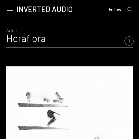
INVERTED AUDIO
open
Primary
Follow
searc
Menu
form
Skip
to
Artist
Horaflora
content
1