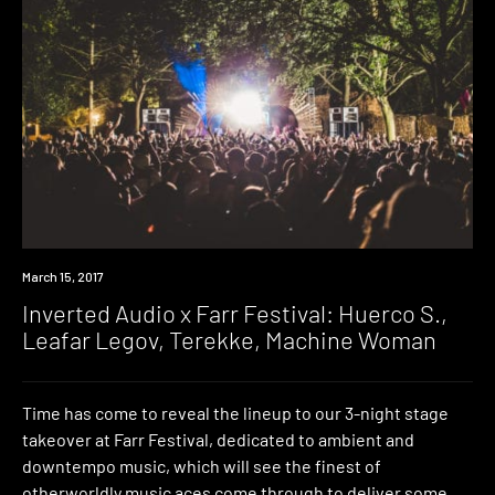
Event
March 15, 2017
Inverted Audio x Farr Festival: Huerco S.,
Leafar Legov, Terekke, Machine Woman
Time has come to reveal the lineup to our 3-night stage
takeover at Farr Festival, dedicated to ambient and
downtempo music, which will see the finest of
otherworldly music aces come through to deliver some