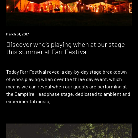
Event
March 31, 2017
Discover who’s playing when at our stage
this summer at Farr Festival
Today Farr Festival reveal a day-by-day stage breakdown
of who’s playing when over the three day event, which
means we can reveal when our guests are performing at
the Campfire Headphase stage, dedicated to ambient and
experimental music.