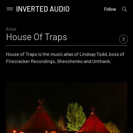
INVERTED AUDIO
open
Primary
Follow
searc
Menu
form
Skip
to
Artist
House Of Traps
content
3
House of Traps is the music alias of Lindsay Todd, boss of
Firecracker Recordings, Shevchenko and Unthank.