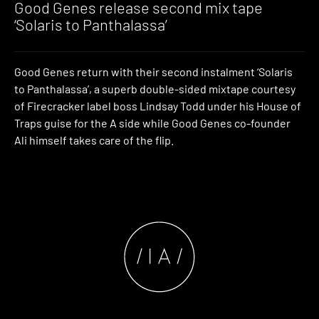
Good Genes release second mix tape
‘Solaris to Panthalassa’
Good Genes return with their second instalment ‘Solaris
to Panthalassa’, a superb double-sided mixtape courtesy
of Firecracker label boss Lindsay Todd under his House of
Traps guise for the A side while Good Genes co-founder
Ali himself takes care of the flip.