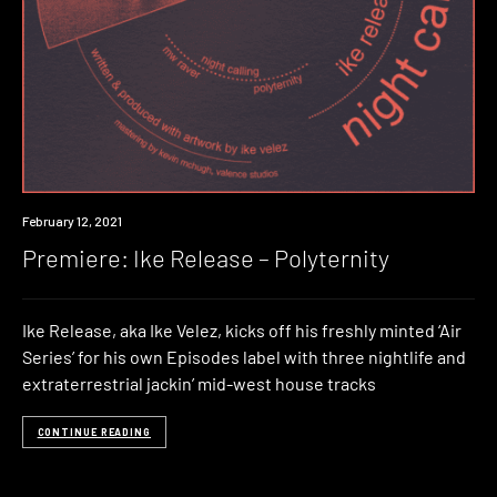
Premiere
February 12, 2021
Premiere: Ike Release – Polyternity
Ike Release, aka Ike Velez, kicks off his freshly minted ‘Air
Series’ for his own Episodes label with three nightlife and
extraterrestrial jackin’ mid-west house tracks
CONTINUE READING