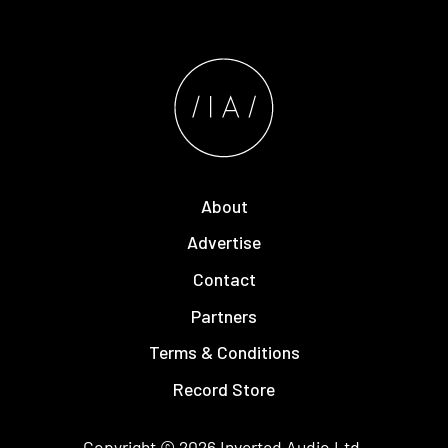
About
Advertise
Contact
Partners
Terms & Conditions
Record Store
Copyright © 2026
Inverted Audio
Ltd.