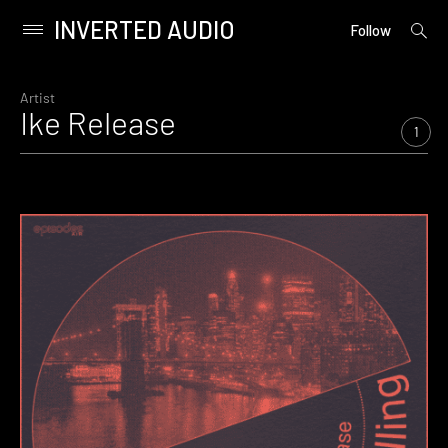
INVERTED AUDIO
open
Primary
Follow
searc
Menu
form
Skip
to
Artist
Ike Release
content
1