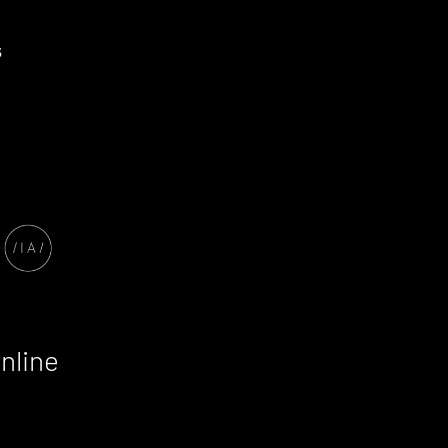
nline