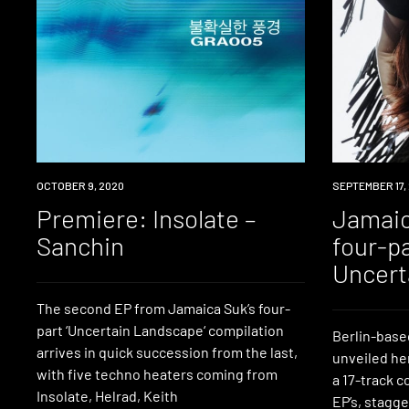
PREMIERE
OCTOBER 9, 2020
NEWS
SEPTEMBER 17,
Premiere: Insolate –
Jamaic
Sanchin
four-p
Uncert
The second EP from Jamaica Suk’s four-
part ‘Uncertain Landscape‘ compilation
Berlin-base
arrives in quick succession from the last,
unveiled he
with five techno heaters coming from
a 17-track c
Insolate, Helrad, Keith
EP’s, stagge