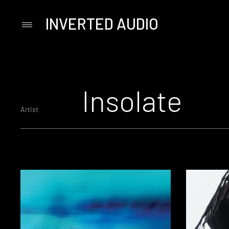
INVERTED AUDIO
Primary
Menu
Skip
to
content
Insolate
Artist