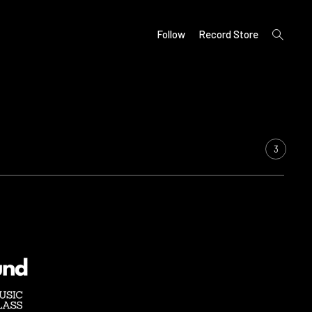
open
Follow
Record Store
search
form
3