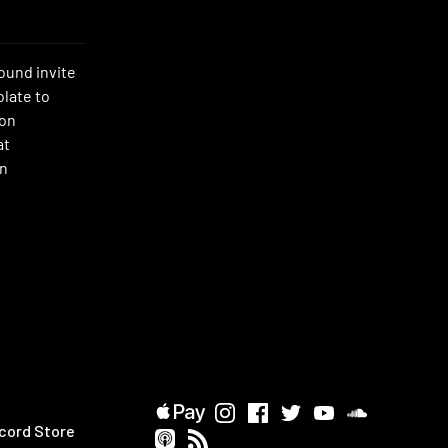
ound invite
late to
ion
at
on
cord Store