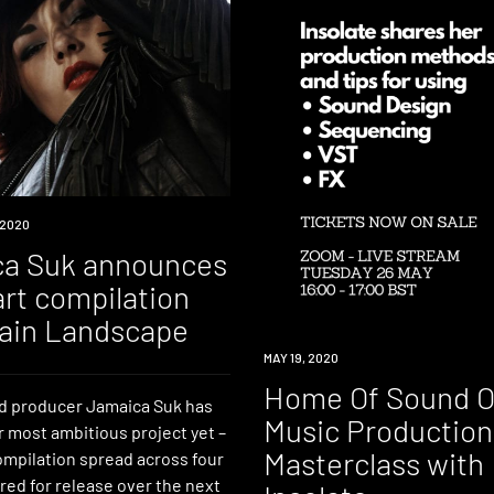
 2020
a Suk announces
art compilation
ain Landscape
EVENT
MAY 19, 2020
Home Of Sound O
d producer Jamaica Suk has
Music Production
r most ambitious project yet –
Masterclass with
ompilation spread across four
red for release over the next