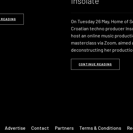
Insolate
 READING
On Tuesday 26 May, Home of S
Croatian techno producer Inso
host an online music product
masterclass via Zoom, aimed 
deconstructing her producti
CONTINUE READING
Advertise
Contact
Partners
Terms & Conditions
Re