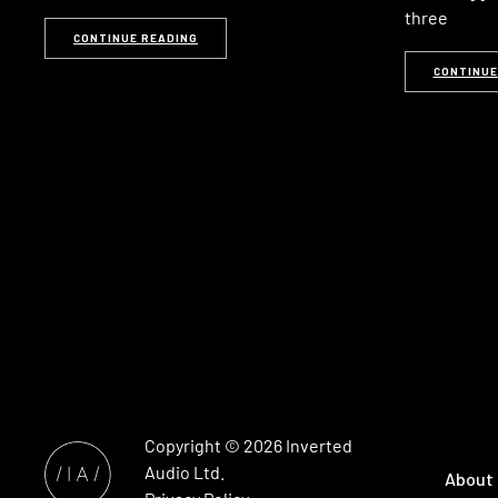
three
CONTINUE READING
CONTINUE
Copyright © 2026
Inverted
Audio
Ltd.
About