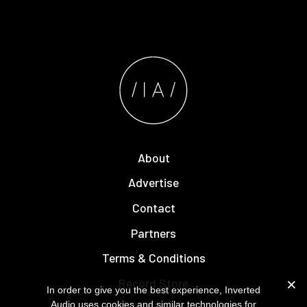
About
Advertise
Contact
Partners
Terms & Conditions
Record Store
In order to give you the best experience, Inverted
Audio uses cookies and similar technologies for