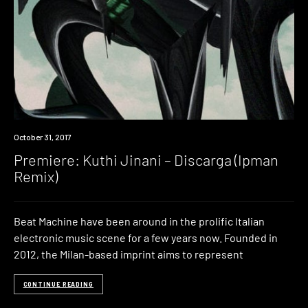
Premiere
October 31, 2017
Premiere: Kuthi Jinani – Discarga (Ipman
Remix)
Beat Machine have been around in the prolific Italian
electronic music scene for a few years now. Founded in
2012, the Milan-based imprint aims to represent
CONTINUE READING