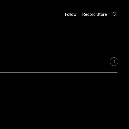
open
Follow
Record Store
search
form
1