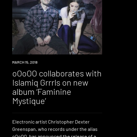
LISTEN
MARCH 15, 2018
oOoOO collaborates with
Islamiq Grrrls on new
album ‘Faminine
Mystique’
Electronic artist Christopher Dexter
Greenspan, who records under the alias
oOoOO, has announced the release of a