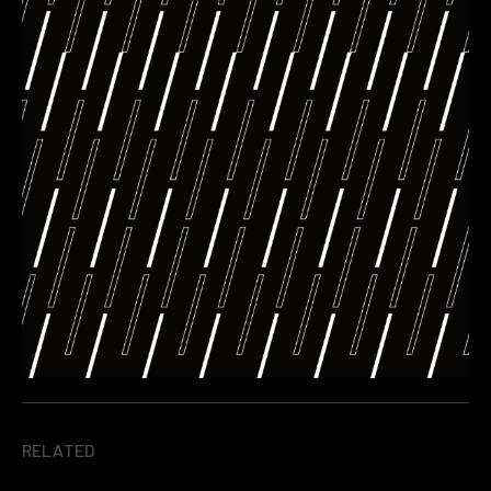
RELATED