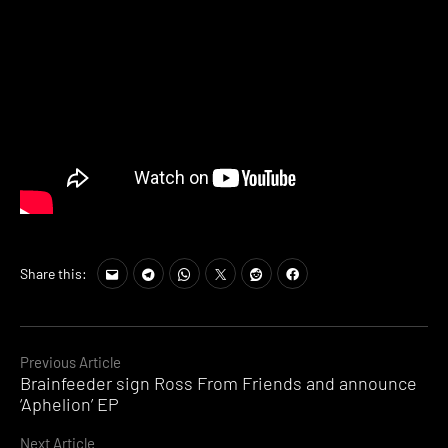
Share this:
Continue
Previous Article
Brainfeeder sign Ross From Friends and announce
Reading
‘Aphelion’ EP
Next Article