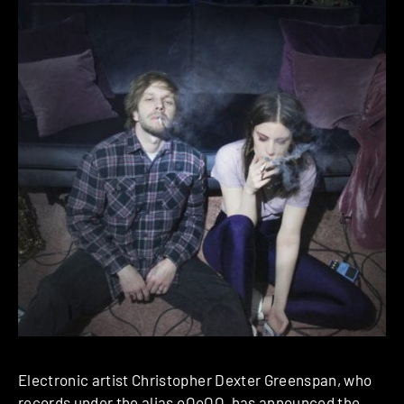
Electronic artist Christopher Dexter Greenspan, who
records under the alias
oOoOO
, has announced the