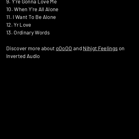
9. Y’re Gonna Love Me
10. When Y’re All Alone
11. I Want To Be Alone
12. Yr Love
13. Ordinary Words
Discover more about
oOoOO
and
Nihjgt Feelings
on
Inverted Audio