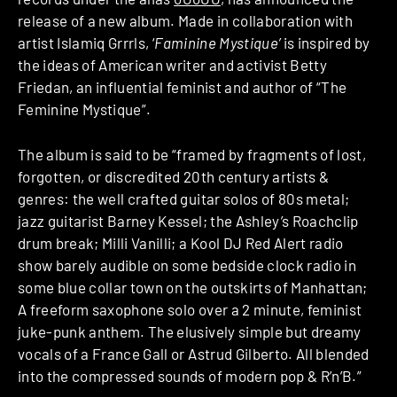
release of a new album. Made in collaboration with
artist Islamiq Grrrls, ‘
Faminine Mystique’
is inspired by
the ideas of American writer and activist Betty
Friedan, an influential feminist and author of “The
Feminine Mystique”.
The album is said to be “framed by fragments of lost,
forgotten, or discredited 20th century artists &
genres: the well crafted guitar solos of 80s metal;
jazz guitarist Barney Kessel; the Ashley’s Roachclip
drum break; Milli Vanilli; a Kool DJ Red Alert radio
show barely audible on some bedside clock radio in
some blue collar town on the outskirts of Manhattan;
A freeform saxophone solo over a 2 minute, feminist
juke-punk anthem. The elusively simple but dreamy
vocals of a France Gall or Astrud Gilberto. All blended
into the compressed sounds of modern pop & R’n’B.”