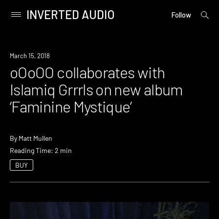
INVERTED AUDIO
open
Primary
Follow
searc
Menu
form
Skip
to
Listen
March 15, 2018
content
oOoOO collaborates with
Islamiq Grrrls on new album
‘Faminine Mystique’
By
Matt Mullen
Reading Time: 2 min
BUY