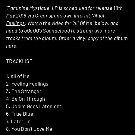
“Faminine Mystique” LP is scheduled for release 18th
May 2018 via Greenspan’s own imprint
Nihjgt
Feelings
. Watch the video for “All Of Me” below, and
head to oOoOO’s
Soundcloud
to stream two more
tracks from the album. Order a vinyl copy of the album
here
.
TRACKLIST
1. All of Me
2. Feeling Feelings
3. The Stranger
4. Be On Through
5. Jobim Goes Latenight
6. True Blue
7. Later On
8. You Don’t Love Me