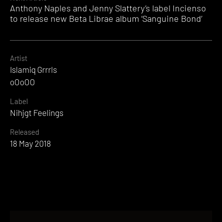
Anthony Naples and Jenny Slattery’s label Incienso
to release new Beta Librae album ‘Sanguine Bond’
Artist
Islamiq Grrrls
oOoOO
Label
Nihjgt Feelings
Released
18 May 2018