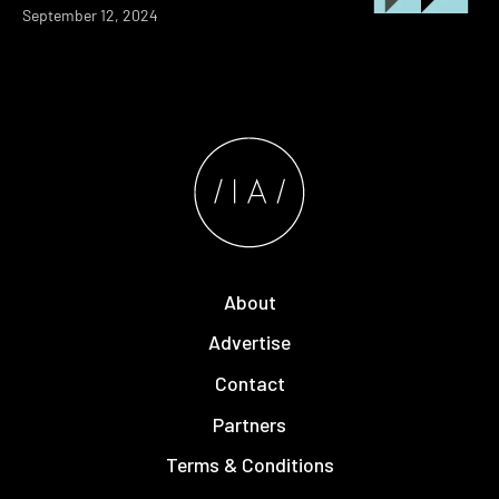
September 12, 2024
About
Advertise
Contact
Partners
Terms & Conditions