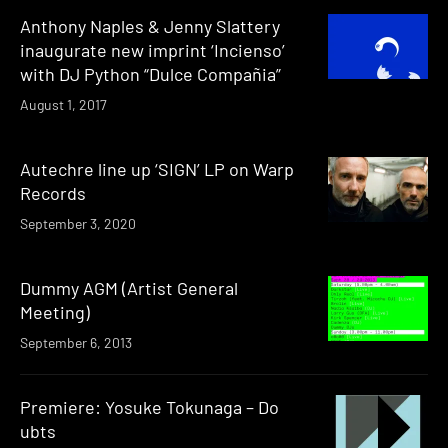
Anthony Naples & Jenny Slattery
inaugurate new imprint ‘Incienso’
with DJ Python “Dulce Compañia”
August 1, 2017
Autechre line up ‘SIGN’ LP on Warp
Records
September 3, 2020
Dummy AGM (Artist General
Meeting)
September 6, 2013
Premiere: Yosuke Tokunaga – Do
ubts