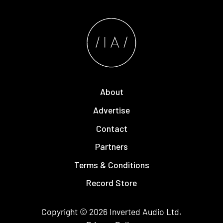
About
Advertise
Contact
Partners
Terms & Conditions
Record Store
Copyright © 2026
Inverted Audio
Ltd.