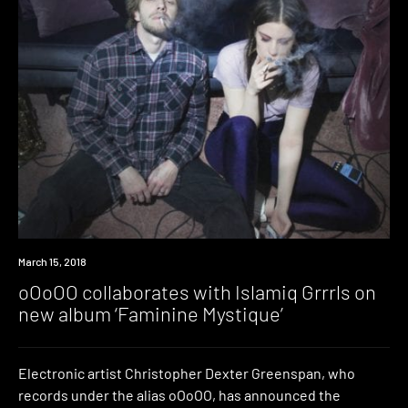
Listen
March 15, 2018
oOoOO collaborates with Islamiq Grrrls on
new album ‘Faminine Mystique’
Electronic artist Christopher Dexter Greenspan, who
records under the alias oOoOO, has announced the