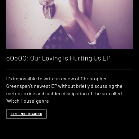
oOoOO: Our Loving Is Hurting Us EP
It’s impossible to write a review of Christopher
Greenspan’s newest EP without briefly discussing the
meteoric rise and sudden dissipation of the so-called
‘Witch House’ genre
CONTINUE READING