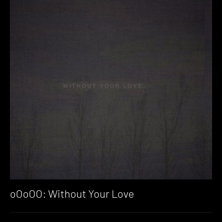
oOoOO: Without Your Love