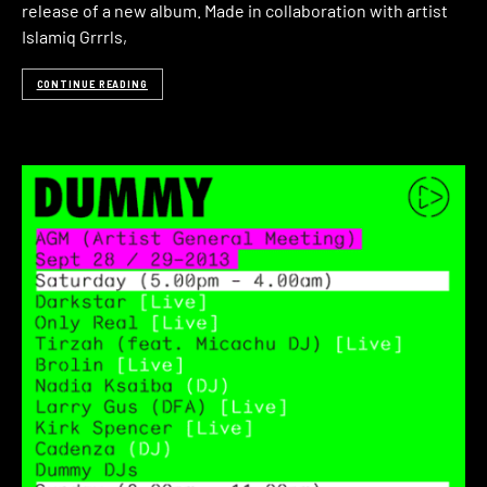
release of a new album. Made in collaboration with artist
Islamiq Grrrls,
CONTINUE READING