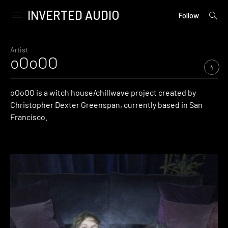
INVERTED AUDIO
open
Primary
Follow
searc
Menu
form
Skip
to
Artist
oOoOO
content
4
oOoOO is a witch house/chillwave project created by
Christopher Dexter Greenspan, currently based in San
Francisco.