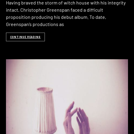
Having braved the storm of witch house with his integrity
intact, Christopher Greenspan faced a difficult
proposition producing his debut album. To date,
Greenspan’s productions as
CONTINUE READING