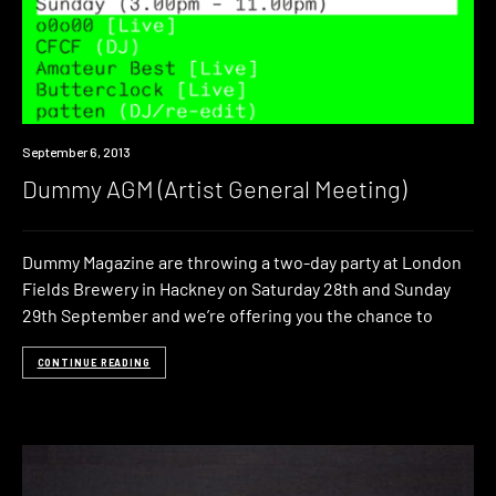
Event
September 6, 2013
Dummy AGM (Artist General Meeting)
Dummy Magazine are throwing a two-day party at London
Fields Brewery in Hackney on Saturday 28th and Sunday
29th September and we’re offering you the chance to
CONTINUE READING