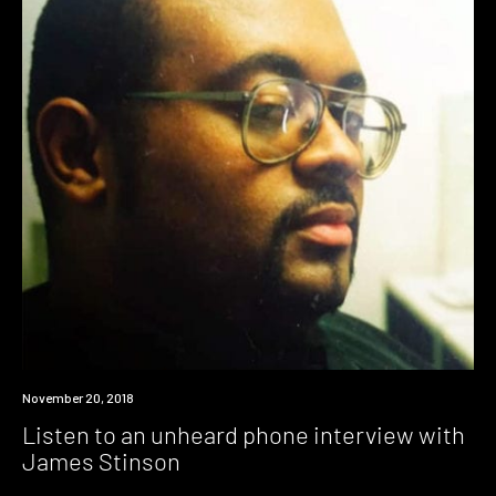
Listen
November 20, 2018
Listen to an unheard phone interview with
James Stinson