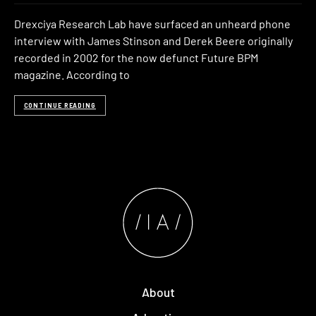
Drexciya Research Lab have surfaced an unheard phone
interview with James Stinson and Derek Beere originally
recorded in 2002 for the now defunct Future BPM
magazine. According to
CONTINUE READING
About