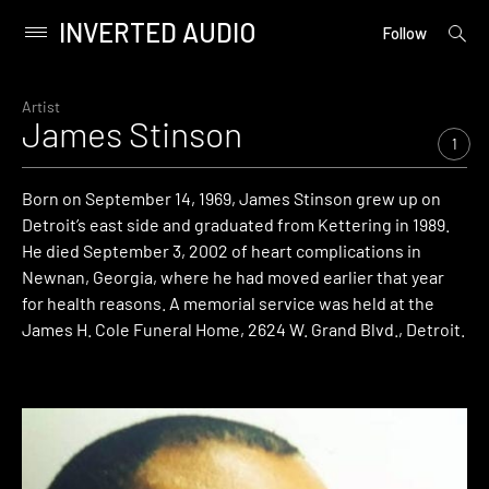
INVERTED AUDIO
open
Primary
Follow
searc
Menu
form
Skip
to
Artist
James Stinson
content
1
Born on September 14, 1969, James Stinson grew up on
Detroit’s east side and graduated from Kettering in 1989.
He died September 3, 2002 of heart complications in
Newnan, Georgia, where he had moved earlier that year
for health reasons. A memorial service was held at the
James H. Cole Funeral Home, 2624 W. Grand Blvd., Detroit.