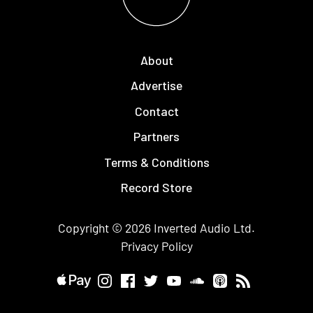
About
Advertise
Contact
Partners
Terms & Conditions
Record Store
Copyright © 2026
Inverted Audio
Ltd.
Privacy Policy