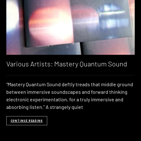
Various Artists: Mastery Quantum Sound
“Mastery Quantum Sound deftly treads that middle ground
between immersive soundscapes and forward thinking
electronic experimentation, for a truly immersive and
absorbing listen.” A strangely quiet
CONTINUE READING