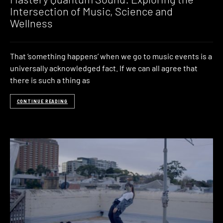
Intersection of Music, Science and
Wellness
That ‘something happens’ when we go to music events is a
universally acknowledged fact. If we can all agree that
there is such a thing as
CONTINUE READING