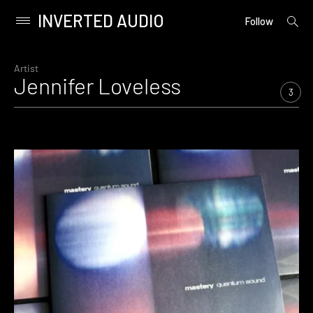
INVERTED AUDIO
open
Primary
Follow
searc
Menu
form
Skip
to
Artist
Jennifer Loveless
content
3