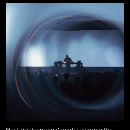
Mastery Quantum Sound: Exploring the