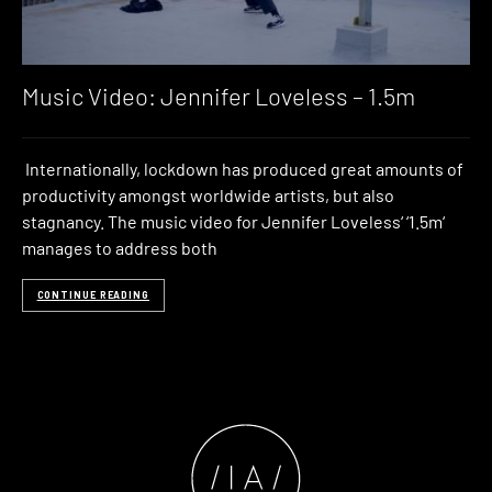
Music Video: Jennifer Loveless – 1.5m
Internationally, lockdown has produced great amounts of
productivity amongst worldwide artists, but also
stagnancy. The music video for Jennifer Loveless‘ ‘1.5m‘
manages to address both
CONTINUE READING