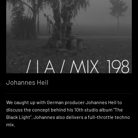
Johannes Heil
We caught up with German producer Johannes Heil to
discuss the concept behind his 10th studio album “The
Black Light”. Johannes also delivers a full-throttle techno
mix.