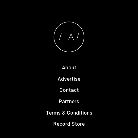
About
Advertise
Contact
Partners
Terms & Conditions
Record Store