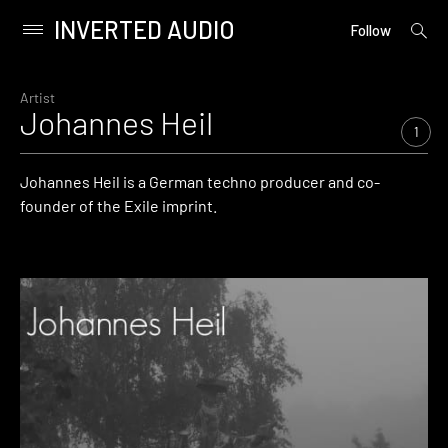
INVERTED AUDIO
open
Primary
Follow
searc
Menu
form
Skip
to
Artist
Johannes Heil
content
1
Johannes Heil is a German techno producer and co-
founder of the Exile imprint.