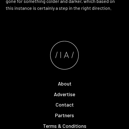
gone for something colder and darker, which based on
this instance is certainly a step in the right direction.
About
Advertise
Contact
Partners
Terms & Conditions