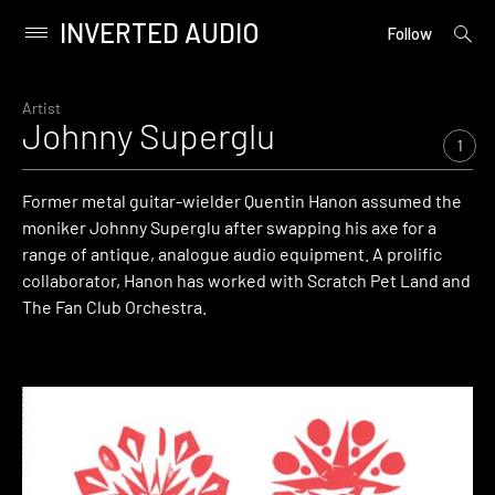
INVERTED AUDIO
open
Primary
Follow
searc
Menu
form
Skip
to
Artist
Johnny Superglu
content
1
Former metal guitar-wielder Quentin Hanon assumed the
moniker Johnny Superglu after swapping his axe for a
range of antique, analogue audio equipment. A prolific
collaborator, Hanon has worked with Scratch Pet Land and
The Fan Club Orchestra.