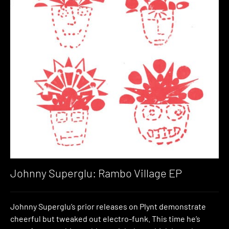
Johnny Superglu: Rambo Village EP
Johnny Superglu’s prior releases on Plynt demonstrate
cheerful but tweaked out electro-funk. This time he’s