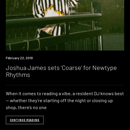
Listen
February 22, 2019
Joshua James sets ‘Coarse’ for Newtype
Rhythms
When it comes to reading a vibe, a resident DJ knows best
— whether they’re starting off the night or closing up
shop, there’s no one
CONTINUE READING