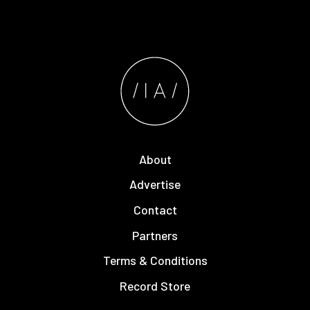
About
Advertise
Contact
Partners
Terms & Conditions
Record Store