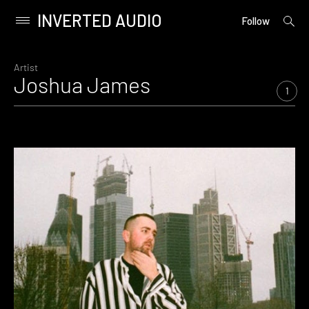
INVERTED AUDIO
open
Primary
Follow
searc
Menu
form
Skip
to
Artist
Joshua James
content
1