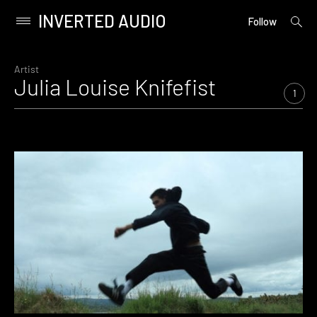
INVERTED AUDIO
open
Primary
Follow
searc
Menu
form
Skip
to
Artist
Julia Louise Knifefist
content
1