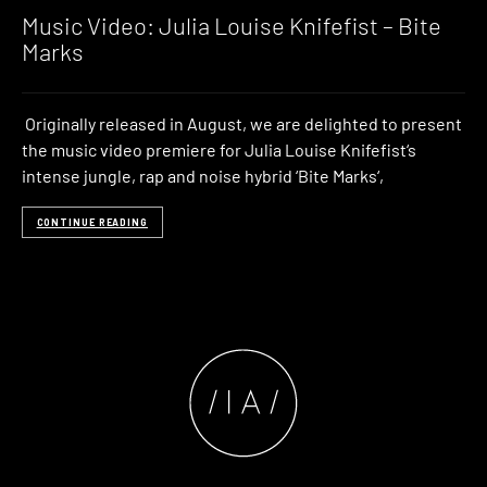
Music Video: Julia Louise Knifefist – Bite
Marks
Originally released in August, we are delighted to present
the music video premiere for Julia Louise Knifefist‘s
intense jungle, rap and noise hybrid ‘Bite Marks‘,
CONTINUE READING