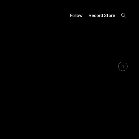
open
Follow
Record Store
search
form
1