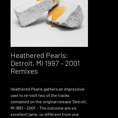
Heathered Pearls:
Detroit, MI 1997 – 2001
Remixes
Heathered Pearls gathers an impressive
cast to re-visit two of the tracks
contained on the original release ‘Detroit,
MI 1997 – 2001’ – The outcome are six
excellent jams, so different from one