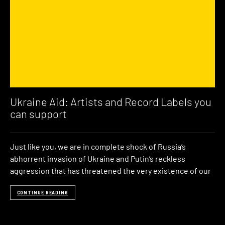
Ukraine Aid: Artists and Record Labels you
can support
Just like you, we are in complete shock of Russia’s
abhorrent invasion of Ukraine and Putin’s reckless
aggression that has threatened the very existence of our
CONTINUE READING