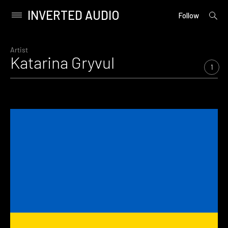
INVERTED AUDIO
open
Primary
Follow
searc
Menu
form
Skip
to
Artist
Katarina Gryvul
content
1