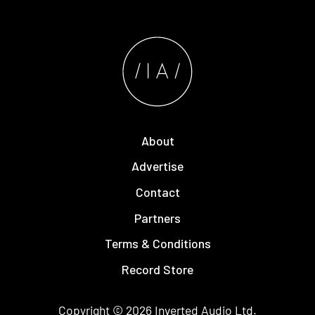
About
Advertise
Contact
Partners
Terms & Conditions
Record Store
Copyright © 2026
Inverted Audio
Ltd.