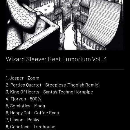
Wizard Sleeve: Beat Emporium Vol. 3
1. Jasper – Zoom
2. Portico Quartet – Steepless (Theoish Remix)
3. King Of Hearts – Santa’s Techno Hornpipe
4. Tjorven – 500%
5. Semiotics – Moda
6. Happy Cat – Coffee Eyes
7. Lisson – Pesky
8. Capeface – Treehouse