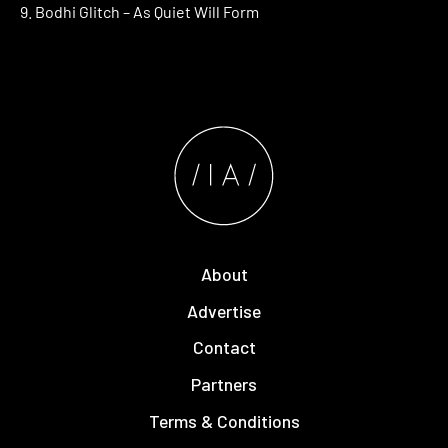
9. Bodhi Glitch – As Quiet Will Form
About
Advertise
Contact
Partners
Terms & Conditions