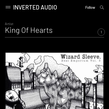
INVERTED AUDIO
open
Primary
Follow
searc
Menu
form
Skip
to
Artist
King Of Hearts
content
1