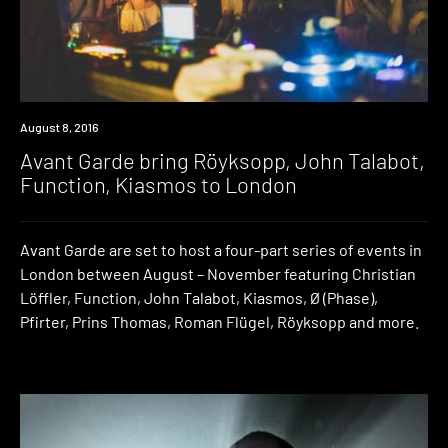
Event
August 8, 2016
Avant Garde bring Röyksopp, John Talabot,
Function, Kiasmos to London
Avant Garde are set to host a four-part series of events in
London between August – November featuring Christian
Löffler, Function, John Talabot, Kiasmos, Ø (Phase),
Pfirter, Prins Thomas, Roman Flügel, Röyksopp and more.