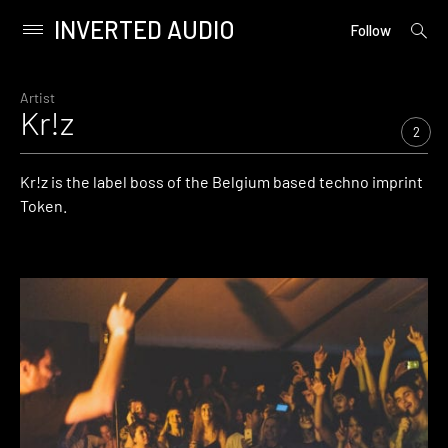
INVERTED AUDIO
open
Primary
Follow
searc
Menu
form
Skip
to
Artist
Kr!z
content
2
Kr!z is the label boss of the Belgium based techno imprint
Token.