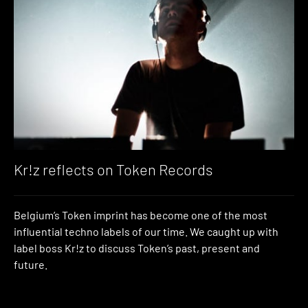
Kr!z reflects on Token Records
Belgium’s Token imprint has become one of the most
influential techno labels of our time. We caught up with
label boss Kr!z to discuss Token’s past, present and
future.