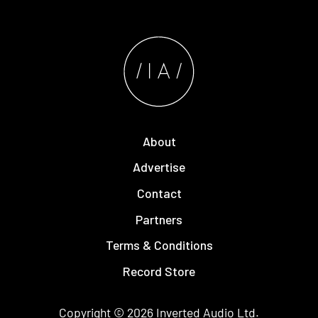
About
Advertise
Contact
Partners
Terms & Conditions
Record Store
Copyright © 2026
Inverted Audio
Ltd.