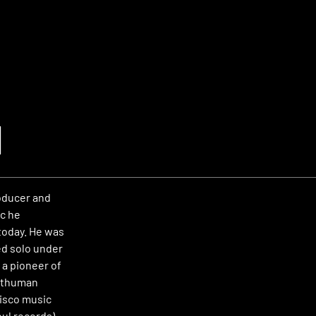
d
oducer and
c he
today. He was
ed solo under
 a pioneer of
osthuman
disco music
oul records).