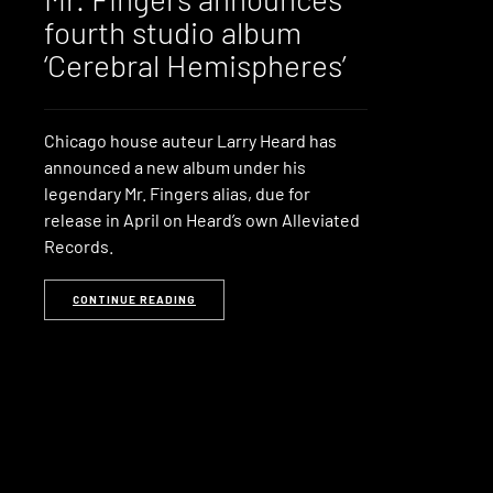
fourth studio album
‘Cerebral Hemispheres’
Chicago house auteur Larry Heard has
announced a new album under his
legendary Mr. Fingers alias, due for
release in April on Heard’s own Alleviated
Records.
CONTINUE READING