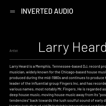
INVERTED AUDIO
Primary
Menu
Skip
to
content
Larry Hear
Artist
Larry Heard is a Memphis, Tennessee-based DJ, record pr
musician, widely known for the Chicago-based house musi
produced during the mid-1980s and continues to produce 
leader of the influential group Fingers Inc. and has record
various names, most notably Mr. Fingers. He is regarded as
deep house music, moving house music away from its “p
tendencies” back towards the lush soulful sound of early 
(particularly that of old Philadelphia International and Sals