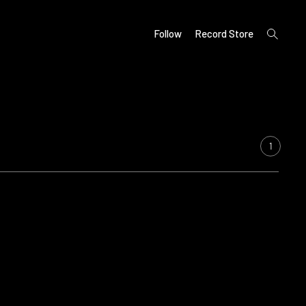
open
Follow
Record Store
search
form
1