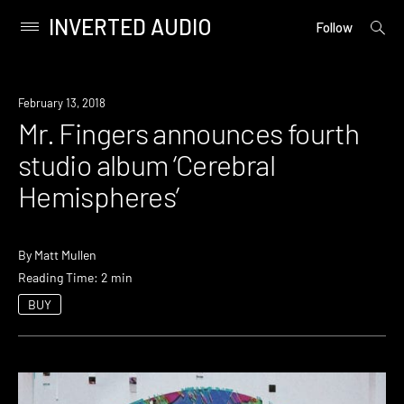
INVERTED AUDIO
open
Primary
Follow
searc
Menu
form
Skip
to
New
February 13, 2018
content
Music
Mr. Fingers announces fourth
studio album ‘Cerebral
Hemispheres’
By
Matt Mullen
Reading Time: 2 min
BUY