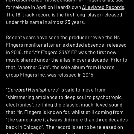
for release in April on Heard’s own
Alleviated Records
.
The 18-track record is the first long-player released
under this name in almost 25 years.
Recent years have seen the producer revive the Mr.
Fingers moniker after an extended absence: released
in 2016, the “
Mr Fingers 2016
” EP was the first new
music shared under the alias in over a decade. Prior to
that, “
Another Side
“, the sole album from Heard’s
group Fingers Inc, was reissued in 2015.
“
Cerebral Hemispheres
” is said to move from
“shimmering ambience to deep soul to psychotropic
electronics”, refining the classic, much-loved sound
that Mr. Fingers is known for, whilst still coming from
“the same place it always did more than three decades
back in Chicago”. The record is set to be released on