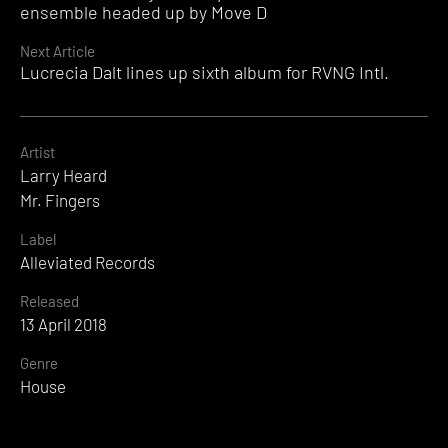
Reading
ensemble headed up by Move D
Next Article
Lucrecia Dalt lines up sixth album for RVNG Intl.
Artist
Larry Heard
Mr. Fingers
Label
Alleviated Records
Released
13 April 2018
Genre
House