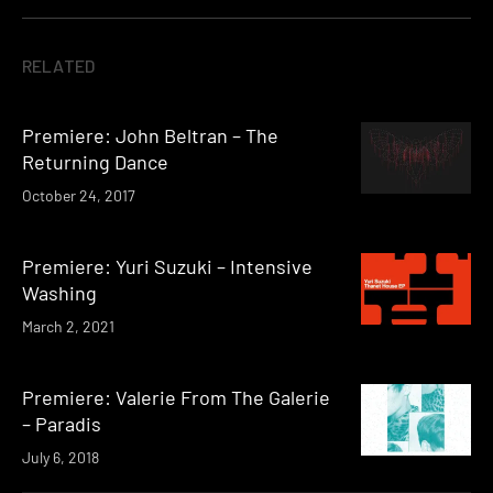
RELATED
Premiere: John Beltran – The
Returning Dance
October 24, 2017
Premiere: Yuri Suzuki – Intensive
Washing
March 2, 2021
Premiere: Valerie From The Galerie
– Paradis
July 6, 2018