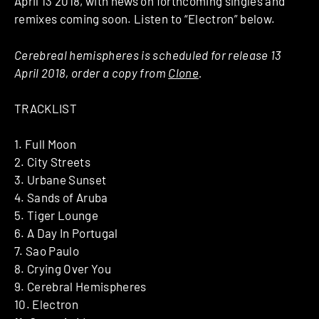
April 13 2018, with news on forthcoming singles and
remixes coming soon. Listen to “Electron” below.
Cerebreal hemispheres is scheduled for release 13
April 2018, order a copy from
Clone
.
TRACKLIST
1. Full Moon
2. City Streets
3. Urbane Sunset
4. Sands of Aruba
5. Tiger Lounge
6. A Day In Portugal
7. Sao Paulo
8. Crying Over You
9. Cerebral Hemispheres
10. Electron