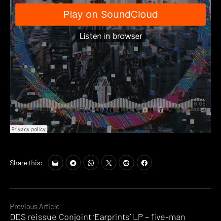
Share this:
Continue
Previous Article
DDS reissue Conjoint ‘Earprints’ LP – five-man