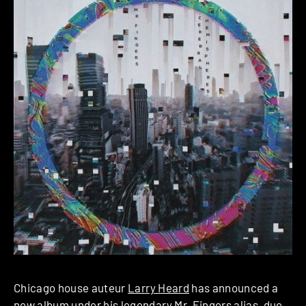
Chicago house auteur
Larry Heard
has announced a
new album under his legendary
Mr. Fingers
alias, due