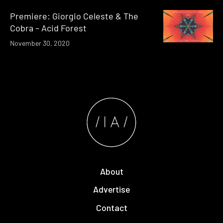
Premiere: Giorgio Celeste & The
Cobra – Acid Forest
November 30, 2020
About
Advertise
Contact