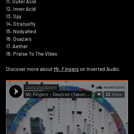
11. Outer Acid
12. Inner Acid
13. Spy
14. Stratusfly
15. Nodyahed
16. Quazars
17. Aether
18. Praise To The Vibes
Discover more about
Mr. Fingers
on Inverted Audio.