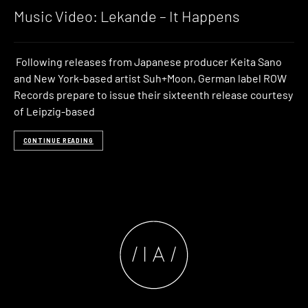
Music Video: Lekande – It Happens
Following releases from Japanese producer Keita Sano
and New York-based artist Suh+Moon, German label ROW
Records prepare to issue their sixteenth release courtesy
of Leipzig-based
CONTINUE READING