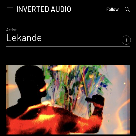
INVERTED AUDIO
open
Primary
Follow
searc
Menu
form
Skip
to
Artist
Lekande
content
1