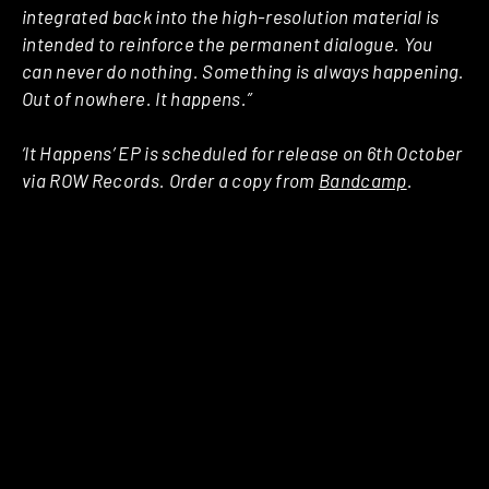
integrated back into the high-resolution material is
intended to reinforce the permanent dialogue. You
can never do nothing. Something is always happening.
Out of nowhere. It happens.”
‘It Happens’ EP is scheduled for release on 6th October
via ROW Records. Order a copy from
Bandcamp
.