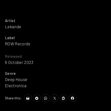
Artist
Lekande
Label
ROW Records
Released
6 October 2023
Genre
Deep House
Electronica
Share this: