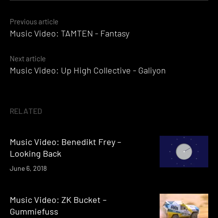
Posts
Previous article
Music Video: TAMTEN - Fantasy
navigation
Next article
Music Video: Up High Collective - Galiyon
RELATED
Music Video: Benedikt Frey –
Looking Back
June 6, 2018
Music Video: ZK Bucket –
Gummiefuss