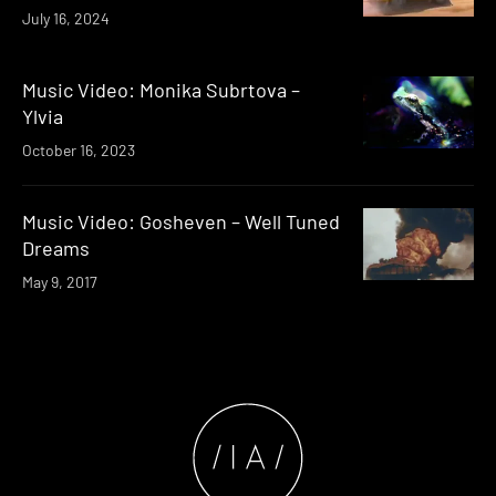
July 16, 2024
Music Video: Monika Subrtova –
Ylvia
October 16, 2023
Music Video: Gosheven – Well Tuned
Dreams
May 9, 2017