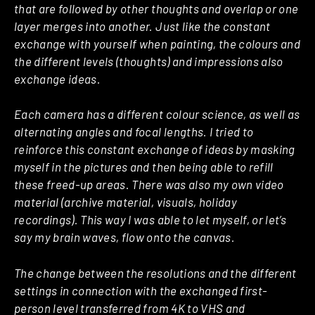
that are followed by other thoughts and overlap or one
layer merges into another. Just like the constant
exchange with yourself when painting, the colours and
the different levels (thoughts) and impressions also
exchange ideas.
Each camera has a different colour science, as well as
alternating angles and focal lengths. I tried to
reinforce this constant exchange of ideas by masking
myself in the pictures and then being able to refill
these freed-up areas. There was also my own video
material (archive material, visuals, holiday
recordings). This way I was able to let myself, or let’s
say my brain waves, flow onto the canvas.
The change between the resolutions and the different
settings in connection with the exchanged first-
person level transferred from 4K to VHS and