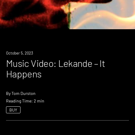
October 5, 2023
Music Video: Lekande – It
Happens
By
Tom Durston
Reading Time: 2 min
BUY