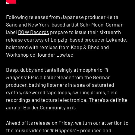
Following releases from Japanese producer Keita
Sano and New York-based artist Suh+Moon, German
label
ROW Records
prepare to issue their sixteenth
release courtesy of Leipzig-based producer
Lekande
,
bolstered with remixes from Kaep & Bhed and
Workshop co-founder Lowtec.
Deep, dubby and tantalisingly atmospheric, ‘
It
Happens
‘ EP is a bold release from the German
producer, bathing listeners in a sea of saturated
synths, skewered tape loops, swirling drums, field
recordings and textural electronica. There’s a definite
aura of Border Community in it.
Ahead of its release on Friday, we turn our attention to
the music video for ‘
It Happens
‘ – produced and