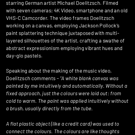
starring German artist Michael Doelitzsch. Filmed
with seven cameras; 4K Video, smartphone and an old
VHS-C Camcorder. The video frames Doelitzsch
working on a canvas, employing Jackson Pollock’s
paint splattering technique juxtaposed with multi-
layered silhouettes of the artist, crafting a swathe of
abstract expressionism employing vibrant hues and
day-glo pastels.
Speaking about the making of the music video,
Doelitzsch comments –
“A white blank canvas was
painted by me intuitively and automatically. Without a
fixed approach, just the colours were laid out: from
cold to warm. The paint was applied intuitively without
a brush, usually directly from the tube.
A flat plastic object (like a credit card) was used to
connect the colours. The colours are like thoughts