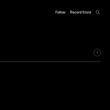
open
Follow
Record Store
search
form
1