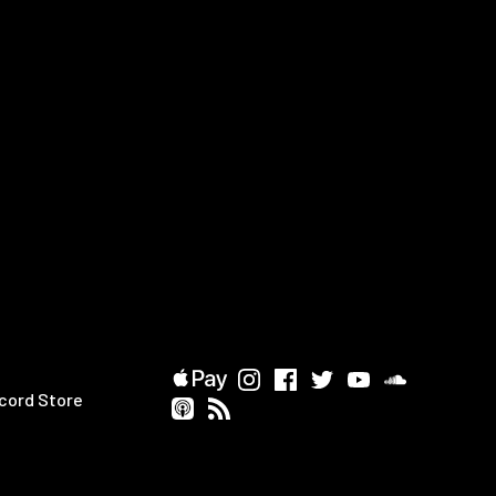
cord Store