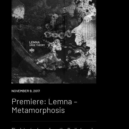
PREMIERE
NOVEMBER 9, 2017
Premiere: Lemna –
Metamorphosis