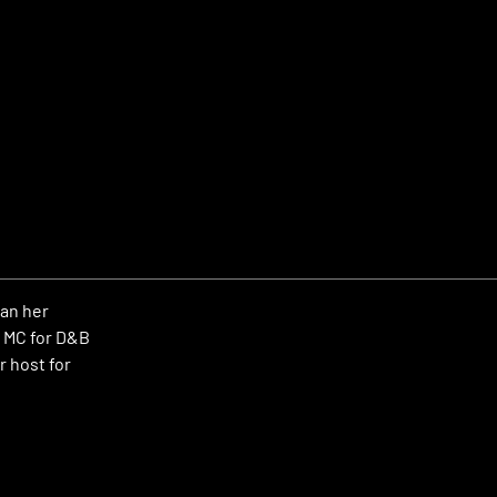
gan her
n MC for D&B
r host for