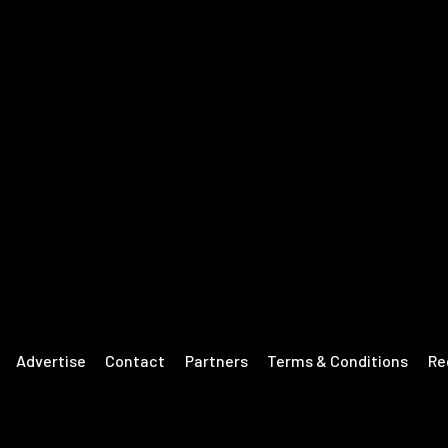
Advertise
Contact
Partners
Terms & Conditions
Re