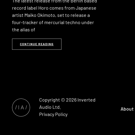
The latest release from the Berlin based
record label Horo comes from Japanese
artist Maiko Okimoto, set to release a
four-tracker of mercurial techno under
the alias of
CONTINUE READING
Copyright © 2026
Inverted
Audio
Ltd.
About
Privacy Policy