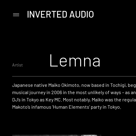
INVERTED AUDIO
Primary
Menu
Skip
to
content
Lemna
Artist
Japanese native Maiko Okimoto, now based in Tochigi, be
musical journey in 2006 in the most unlikely of ways – as a
DJ’s in Tokyo as Key MC.
Most notably, Maiko was the regula
Makoto’s infamous ‘Human Elements’ party in Tokyo.