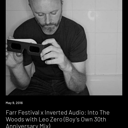
Download
May 9, 2016
Farr Festival x Inverted Audio: Into The
Woods with Leo Zero (Boy’s Own 30th
Anniversary Mix)