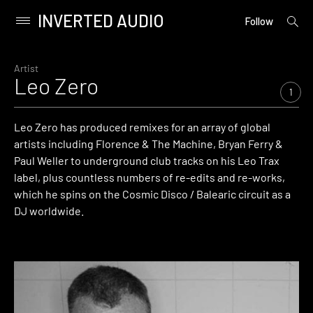
INVERTED AUDIO
open
Primary
Follow
searc
Menu
form
Skip
to
Artist
Leo Zero
content
1
Leo Zero has produced remixes for an array of global
artists including Florence & The Machine, Bryan Ferry &
Paul Weller to underground club tracks on his Leo Trax
label, plus countless numbers of re-edits and re-works,
which he spins on the Cosmic Disco / Balearic circuit as a
DJ worldwide.