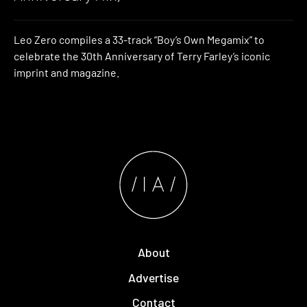
Leo Zero compiles a 33-track “Boy’s Own Megamix” to
celebrate the 30th Anniversary of Terry Farley’s iconic
imprint and magazine.
About
Advertise
Contact