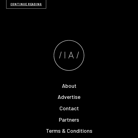
CONTINUE READING
About
Advertise
Contact
Partners
Terms & Conditions