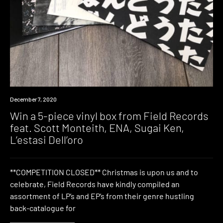
News
December 7, 2020
Win a 5-piece vinyl box from Field Records
feat. Scott Monteith, ENA, Sugai Ken,
L’estasi Dell’oro
**COMPETITION CLOSED** Christmas is upon us and to
celebrate, Field Records have kindly compiled an
assortment of LP’s and EP’s from their genre hustling
back-catalogue for