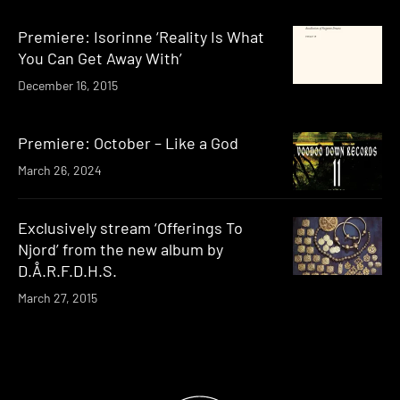
Premiere: Isorinne ‘Reality Is What
You Can Get Away With’
December 16, 2015
Premiere: October – Like a God
March 26, 2024
Exclusively stream ‘Offerings To
Njord’ from the new album by
D.Å.R.F.D.H.S.
March 27, 2015