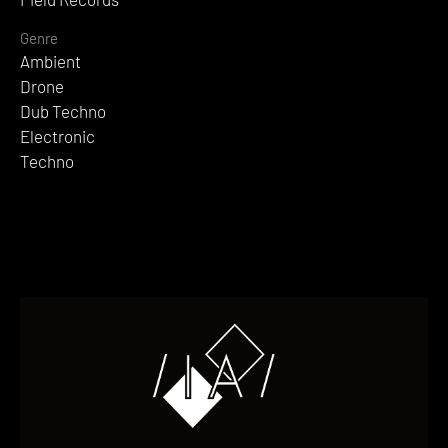
Genre
Ambient
Drone
Dub Techno
Electronic
Techno