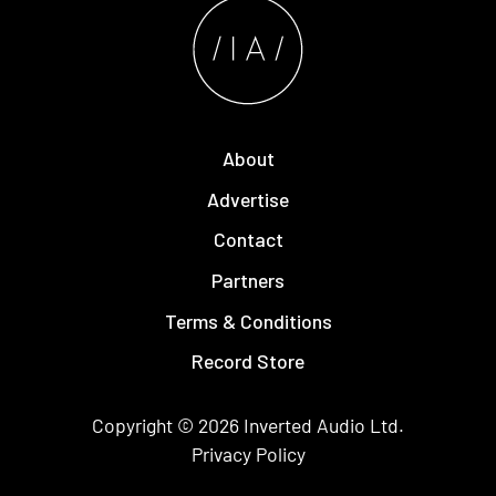
About
Advertise
Contact
Partners
Terms & Conditions
Record Store
Copyright © 2026
Inverted Audio
Ltd.
Privacy Policy