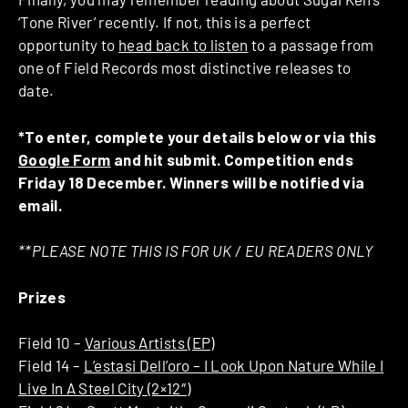
‘Tone River’ recently. If not, this is a perfect
opportunity to
head back to listen
to a passage from
one of Field Records most distinctive releases to
date.
*To enter, complete your details below or via this
Google Form
and hit submit. Competition ends
Friday 18 December. Winners will be notified via
email.
**PLEASE NOTE THIS IS FOR UK / EU READERS ONLY
Prizes
Field 10 –
Various Artists (EP)
Field 14 –
L’estasi Dell’oro ‎– I Look Upon Nature While I
Live In A Steel City (2×12″)