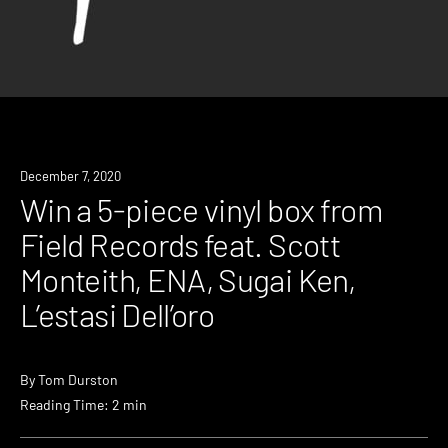
News
December 7, 2020
Win a 5-piece vinyl box from
Field Records feat. Scott
Monteith, ENA, Sugai Ken,
L’estasi Dell’oro
By
Tom Durston
Reading Time: 2 min