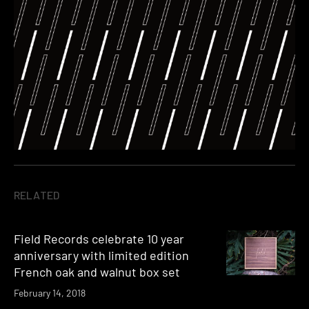
RELATED
Field Records celebrate 10 year
anniversary with limited edition
French oak and walnut box set
February 14, 2018