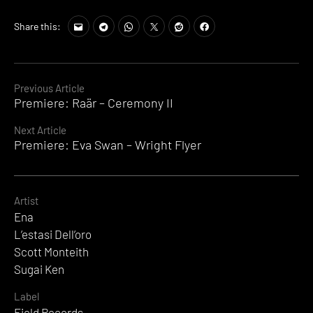
Share this:
Continue
Previous Article
Premiere: Raär – Ceremony II
Reading
Next Article
Premiere: Eva Swan – Wright Flyer
Artist
Ena
L’estasi Dell’oro
Scott Monteith
Sugai Ken
Label
Field Records