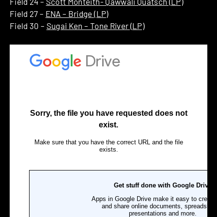
Field 24 –
Scott Monteith- Qawwali Quatsch (LP)
Field 27 –
ENA – Bridge (LP)
Field 30 –
Sugai Ken – Tone River (LP)