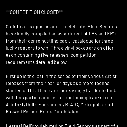
**COMPETITION CLOSED**
Christmas is upon us and to celebrate,
Field Records
have kindly compiled an assortment of LP’s and EP’s
from their genre hustling back-catalogue for three
lucky readers to win. Three vinyl boxes are on offer,
each containing five releases, competition
requirements detailed below.
First up is the last in the series of their Various Artist
releases from their earlier days as a more techno
slanted outfit. These are increasingly harder to find,
with this particular offering containing tracks from
Artefakt, Delta Funktionen, R-A-G, Metropolis, and
Roswell Return. Prime Dutch talent.
L’estasi Dell’oro debuted on Field Records as part of a