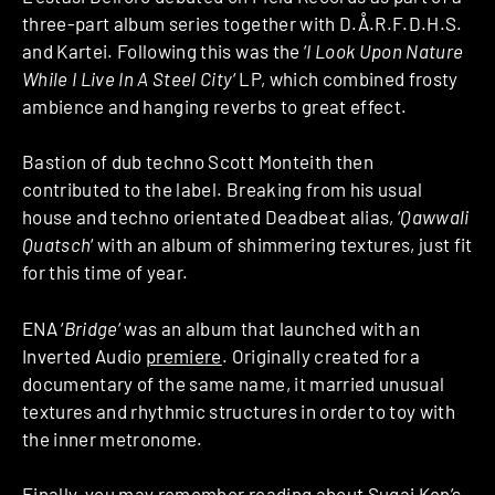
three-part album series together with D.Å.R.F.D.H.S.
and Kartei. Following this was the ‘
I Look Upon Nature
While I Live In A Steel City
‘ LP, which combined frosty
ambience and hanging reverbs to great effect.
Bastion of dub techno Scott Monteith then
contributed to the label. Breaking from his usual
house and techno orientated Deadbeat alias, ‘
Qawwali
Quatsch
‘ with an album of shimmering textures, just fit
for this time of year.
ENA ‘
Bridge
‘ was an album that launched with an
Inverted Audio
premiere
. Originally created for a
documentary of the same name, it married unusual
textures and rhythmic structures in order to toy with
the inner metronome.
Finally, you may remember reading about Sugai Ken’s