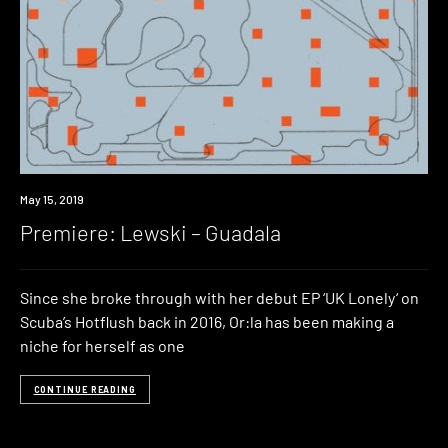
Premiere
May 15, 2019
Premiere: Lewski – Guadala
Since she broke through with her debut EP ‘UK Lonely‘ on
Scuba’s Hotflush back in 2016, Or:la has been making a
niche for herself as one
CONTINUE READING