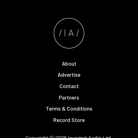
About
Advertise
Contact
Partners
Terms & Conditions
Record Store
Copyright © 2026
Inverted Audio
Ltd.