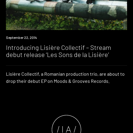
Listen
September 22, 2014
Introducing Lisière Collectif – Stream
debut release ‘Les Sons de la Lisière’
Lisière Collectif, a Romanian production trio, are about to
drop their debut EP on Moods & Grooves Records.