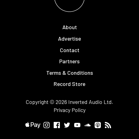
About
Advertise
Contact
Partners
Terms & Conditions
Record Store
Copyright © 2026
Inverted Audio
Ltd.
Privacy Policy