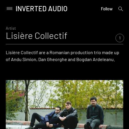
INVERTED AUDIO
open
Primary
Follow
searc
Menu
form
Skip
to
Artist
Lisière Collectif
content
1
Lisière Collectif are a Romanian production trio made up
of Andu Simion, Dan Gheorghe and Bogdan Ardeleanu.